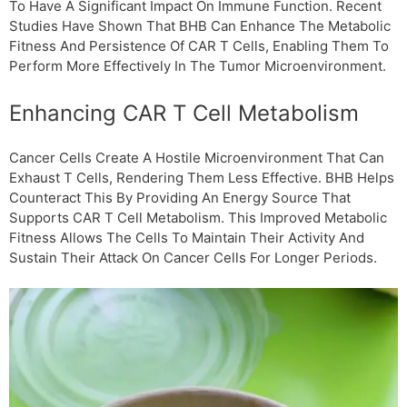
To Have A Significant Impact On Immune Function. Recent
Studies Have Shown That ΒHB Can Enhance The Metabolic
Fitness And Persistence Of CAR T Cells, Enabling Them To
Perform More Effectively In The Tumor Microenvironment.
Enhancing CAR T Cell Metabolism
Cancer Cells Create A Hostile Microenvironment That Can
Exhaust T Cells, Rendering Them Less Effective. ΒHB Helps
Counteract This By Providing An Energy Source That
Supports CAR T Cell Metabolism. This Improved Metabolic
Fitness Allows The Cells To Maintain Their Activity And
Sustain Their Attack On Cancer Cells For Longer Periods.