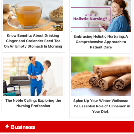
Know Benefits About Drinking
Embracing Holistic Nurturing:A
Ginger and Coriander Seed Tea
Comprehensive Approach to
On An Empty Stomach In Morning
Patient Care
The Noble Calling: Exploring the
Spice Up Your Winter Wellness:
Nursing Profession
The Essential Role of Cinnamon in
Your Diet.
Business