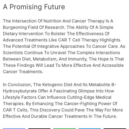
A Promising Future
The Intersection Of Nutrition And Cancer Therapy Is A
Burgeoning Field Of Research. The Ability Of A Simple
Dietary Intervention To Bolster The Effectiveness Of
Advanced Treatments Like CAR T Cell Therapy Highlights
The Potential Of Integrative Approaches To Cancer Care. As
Scientists Continue To Unravel The Complex Interactions
Between Diet, Metabolism, And Immunity, The Hope Is That
These Findings Will Lead To More Effective And Accessible
Cancer Treatments.
In Conclusion, The Ketogenic Diet And Its Metabolite Β-
Hydroxybutyrate Offer A Fascinating Glimpse Into How
Lifestyle Factors Can Influence Cutting-Edge Medical
Therapies. By Enhancing The Cancer-Fighting Power Of
CAR T Cells, This Discovery Could Pave The Way For More
Effective And Durable Cancer Treatments In The Future.