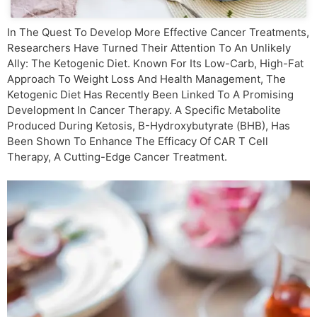
In The Quest To Develop More Effective Cancer Treatments,
Researchers Have Turned Their Attention To An Unlikely
Ally: The Ketogenic Diet. Known For Its Low-Carb, High-Fat
Approach To Weight Loss And Health Management, The
Ketogenic Diet Has Recently Been Linked To A Promising
Development In Cancer Therapy. A Specific Metabolite
Produced During Ketosis, Β-Hydroxybutyrate (βHB), Has
Been Shown To Enhance The Efficacy Of CAR T Cell
Therapy, A Cutting-Edge Cancer Treatment.