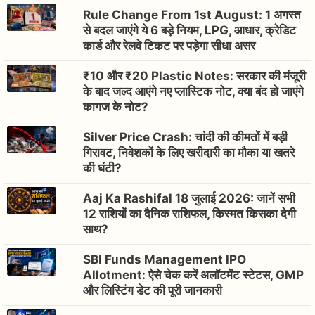
Rule Change From 1st August: 1 अगस्त
से बदल जाएंगे ये 6 बड़े नियम, LPG, आधार, क्रेडिट
कार्ड और रेलवे टिकट पर पड़ेगा सीधा असर
₹10 और ₹20 Plastic Notes: सरकार की मंजूरी
के बाद जल्द आएंगे नए प्लास्टिक नोट, क्या बंद हो जाएंगे
कागज के नोट?
Silver Price Crash: चांदी की कीमतों में बड़ी
गिरावट, निवेशकों के लिए खरीदारी का मौका या खतरे
की घंटी?
Aaj Ka Rashifal 18 जुलाई 2026: जानें सभी
12 राशियों का दैनिक राशिफल, किस्मत किसका देगी
साथ?
SBI Funds Management IPO
Allotment: ऐसे चेक करें अलॉटमेंट स्टेटस, GMP
और लिस्टिंग डेट की पूरी जानकारी