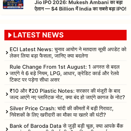
Jio IPO 2026: Mukesh Ambani का बड़ा
ऐलान — $4 Billion में India का सबसे बड़ा IPO!
LATEST NEWS
ECI Latest News: चुनाव आयोग ने मतदाता सूची अपडेट को
लेकर लिया बड़ा फैसला, जानिए क्या बदलेगा
Rule Change From 1st August: 1 अगस्त से बदल
जाएंगे ये 6 बड़े नियम, LPG, आधार, क्रेडिट कार्ड और रेलवे
टिकट पर पड़ेगा सीधा असर
₹10 और ₹20 Plastic Notes: सरकार की मंजूरी के बाद
जल्द आएंगे नए प्लास्टिक नोट, क्या बंद हो जाएंगे कागज के नोट?
Silver Price Crash: चांदी की कीमतों में बड़ी गिरावट,
निवेशकों के लिए खरीदारी का मौका या खतरे की घंटी?
Bank of Baroda Data से जुड़ी बड़ी चूक, क्या आपके बैंक