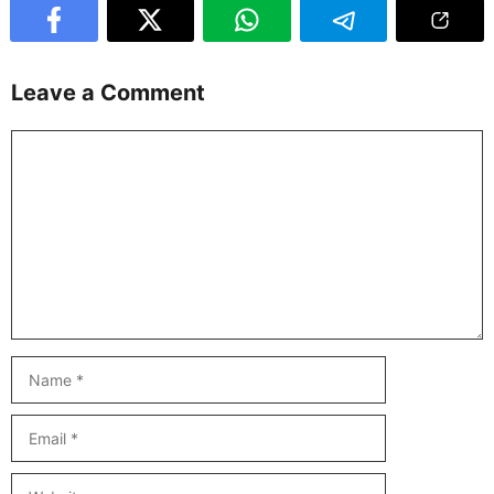
Leave a Comment
Comment
Name
Email
Website