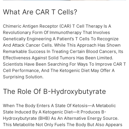
What Are CAR T Cells?
Chimeric Antigen Receptor (CAR) T Cell Therapy Is A
Revolutionary Form Of Immunotherapy That Involves
Genetically Engineering A Patient’s T Cells To Recognize
And Attack Cancer Cells. While This Approach Has Shown
Remarkable Success In Treating Certain Blood Cancers, Its
Effectiveness Against Solid Tumors Has Been Limited.
Scientists Have Been Searching For Ways To Improve CAR T
Cell Performance, And The Ketogenic Diet May Offer A
Surprising Solution.
The Role Of Β-Hydroxybutyrate
When The Body Enters A State Of Ketosis—A Metabolic
State Induced By A Ketogenic Diet—It Produces Β-
Hydroxybutyrate (βHB) As An Alternative Energy Source.
This Metabolite Not Only Fuels The Body But Also Appears