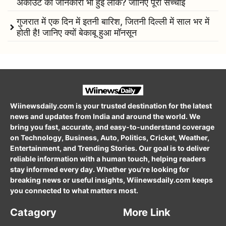
अकाउंट की जानकारी भी हुई लीक? जानिए पूरी सच्चाई
गुजरात में एक दिन में इतनी बारिश, जितनी दिल्ली में साल भर में
होती है! जानिए क्यों बेकाबू हुआ मॉनसून
Wiinewsdaily.com is your trusted destination for the latest
news and updates from India and around the world. We
bring you fast, accurate, and easy-to-understand coverage
on Technology, Business, Auto, Politics, Cricket, Weather,
Entertainment, and Trending Stories. Our goal is to deliver
reliable information with a human touch, helping readers
stay informed every day. Whether you're looking for
breaking news or useful insights, Wiinewsdaily.com keeps
you connected to what matters most.
Catagory
More Link