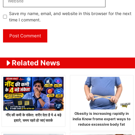
Save my name, email, and website in this browser for the next
time I comment.
Related News
Obesity is increasing rapidly in
नींद की कमी के संकेत: शरीर देता है ये 4 बड़े
india Know frome expert ways to
इशारे, समय रहते हो जाएं सतर्क
reduce excessive body fat