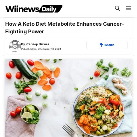
Skip
Me
to
content
How A Keto Diet Metabolite Enhances Cancer-
Fighting Power
By
Pradeep.Biswas
Health
Published On:
December 13, 2024