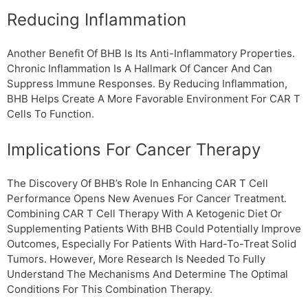
Reducing Inflammation
Another Benefit Of ΒHB Is Its Anti-Inflammatory Properties.
Chronic Inflammation Is A Hallmark Of Cancer And Can
Suppress Immune Responses. By Reducing Inflammation,
ΒHB Helps Create A More Favorable Environment For CAR T
Cells To Function.
Implications For Cancer Therapy
The Discovery Of ΒHB’s Role In Enhancing CAR T Cell
Performance Opens New Avenues For Cancer Treatment.
Combining CAR T Cell Therapy With A Ketogenic Diet Or
Supplementing Patients With ΒHB Could Potentially Improve
Outcomes, Especially For Patients With Hard-To-Treat Solid
Tumors. However, More Research Is Needed To Fully
Understand The Mechanisms And Determine The Optimal
Conditions For This Combination Therapy.