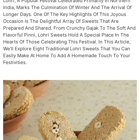
Lohri, A Popular Festival Celebrated Primarily In Northern
India, Marks The Culmination Of Winter And The Arrival Of
Longer Days. One Of The Key Highlights Of This Joyous
Occasion Is The Delightful Array Of Sweets That Are
Prepared And Shared. From Crunchy Gajak To The Soft And
Flavorful Pinni, Lohri Sweets Hold A Special Place In The
Hearts Of Those Celebrating This Festival. In This Article,
We’ll Explore Eight Traditional Lohri Sweets That You Can
Easily Make At Home To Add A Homemade Touch To Your
Festivities.