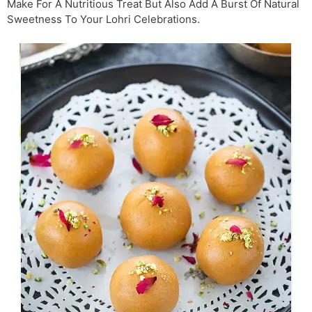
Make For A Nutritious Treat But Also Add A Burst Of Natural
Sweetness To Your Lohri Celebrations.