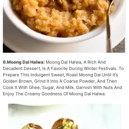
6.Moong Dal Halwa:
Moong Dal Halwa, A Rich And
Decadent Dessert, Is A Favorite During Winter Festivals. To
Prepare This Indulgent Sweet, Roast Moong Dal Until It’s
Golden Brown, Grind It Into A Coarse Powder, And Then
Cook It With Ghee, Sugar, And Milk. Garnish With Nuts And
Enjoy The Creamy Goodness Of Moong Dal Halwa.