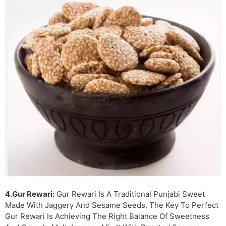
4.Gur Rewari:
Gur Rewari Is A Traditional Punjabi Sweet
Made With Jaggery And Sesame Seeds. The Key To Perfect
Gur Rewari Is Achieving The Right Balance Of Sweetness