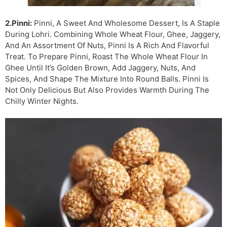
2.Pinni:
Pinni, A Sweet And Wholesome Dessert, Is A Staple
During Lohri. Combining Whole Wheat Flour, Ghee, Jaggery,
And An Assortment Of Nuts, Pinni Is A Rich And Flavorful
Treat. To Prepare Pinni, Roast The Whole Wheat Flour In
Ghee Until It’s Golden Brown, Add Jaggery, Nuts, And
Spices, And Shape The Mixture Into Round Balls. Pinni Is
Not Only Delicious But Also Provides Warmth During The
Chilly Winter Nights.