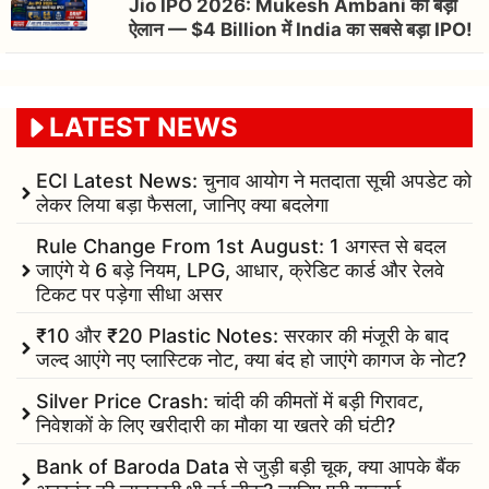
Jio IPO 2026: Mukesh Ambani का बड़ा
ऐलान — $4 Billion में India का सबसे बड़ा IPO!
LATEST NEWS
ECI Latest News: चुनाव आयोग ने मतदाता सूची अपडेट को
लेकर लिया बड़ा फैसला, जानिए क्या बदलेगा
Rule Change From 1st August: 1 अगस्त से बदल
जाएंगे ये 6 बड़े नियम, LPG, आधार, क्रेडिट कार्ड और रेलवे
टिकट पर पड़ेगा सीधा असर
₹10 और ₹20 Plastic Notes: सरकार की मंजूरी के बाद
जल्द आएंगे नए प्लास्टिक नोट, क्या बंद हो जाएंगे कागज के नोट?
Silver Price Crash: चांदी की कीमतों में बड़ी गिरावट,
निवेशकों के लिए खरीदारी का मौका या खतरे की घंटी?
Bank of Baroda Data से जुड़ी बड़ी चूक, क्या आपके बैंक