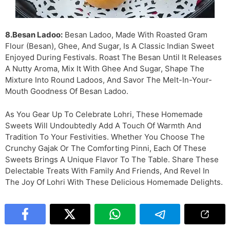
8.Besan Ladoo:
Besan Ladoo, Made With Roasted Gram
Flour (besan), Ghee, And Sugar, Is A Classic Indian Sweet
Enjoyed During Festivals. Roast The Besan Until It Releases
A Nutty Aroma, Mix It With Ghee And Sugar, Shape The
Mixture Into Round Ladoos, And Savor The Melt-In-Your-
Mouth Goodness Of Besan Ladoo.
As You Gear Up To Celebrate Lohri, These Homemade
Sweets Will Undoubtedly Add A Touch Of Warmth And
Tradition To Your Festivities. Whether You Choose The
Crunchy Gajak Or The Comforting Pinni, Each Of These
Sweets Brings A Unique Flavor To The Table. Share These
Delectable Treats With Family And Friends, And Revel In
The Joy Of Lohri With These Delicious Homemade Delights.