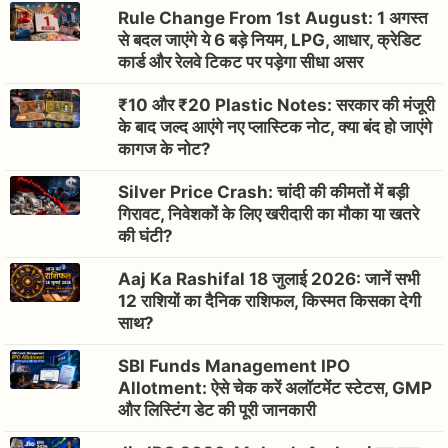
Rule Change From 1st August: 1 अगस्त
से बदल जाएंगे ये 6 बड़े नियम, LPG, आधार, क्रेडिट
कार्ड और रेलवे टिकट पर पड़ेगा सीधा असर
₹10 और ₹20 Plastic Notes: सरकार की मंजूरी
के बाद जल्द आएंगे नए प्लास्टिक नोट, क्या बंद हो जाएंगे
कागज के नोट?
Silver Price Crash: चांदी की कीमतों में बड़ी
गिरावट, निवेशकों के लिए खरीदारी का मौका या खतरे
की घंटी?
Aaj Ka Rashifal 18 जुलाई 2026: जानें सभी
12 राशियों का दैनिक राशिफल, किस्मत किसका देगी
साथ?
SBI Funds Management IPO
Allotment: ऐसे चेक करें अलॉटमेंट स्टेटस, GMP
और लिस्टिंग डेट की पूरी जानकारी