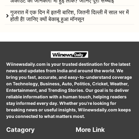
अकाउंट की जानकारी भी हुई लीक? जानिए पूरी सच्चाई
गुजरात में एक दिन में इतनी बारिश, जितनी दिल्ली में साल भर में
होती है! जानिए क्यों बेकाबू हुआ मॉनसून
Wiinewsdaily.com is your trusted destination for the latest
news and updates from India and around the world. We
bring you fast, accurate, and easy-to-understand coverage
on Technology, Business, Auto, Politics, Cricket, Weather,
Entertainment, and Trending Stories. Our goal is to deliver
reliable information with a human touch, helping readers
stay informed every day. Whether you're looking for
breaking news or useful insights, Wiinewsdaily.com keeps
you connected to what matters most.
Catagory
More Link