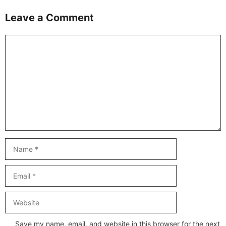
Leave a Comment
Comment
Name
Email
Website
Save my name, email, and website in this browser for the next