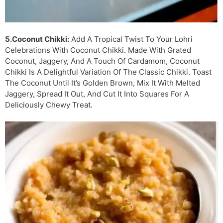
5.Coconut Chikki:
Add A Tropical Twist To Your Lohri
Celebrations With Coconut Chikki. Made With Grated
Coconut, Jaggery, And A Touch Of Cardamom, Coconut
Chikki Is A Delightful Variation Of The Classic Chikki. Toast
The Coconut Until It’s Golden Brown, Mix It With Melted
Jaggery, Spread It Out, And Cut It Into Squares For A
Deliciously Chewy Treat.