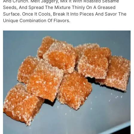
And Crunch. Melt Jaggery, Mix It With Roasted Sesame
Seeds, And Spread The Mixture Thinly On A Greased
Surface. Once It Cools, Break It Into Pieces And Savor The
Unique Combination Of Flavors.