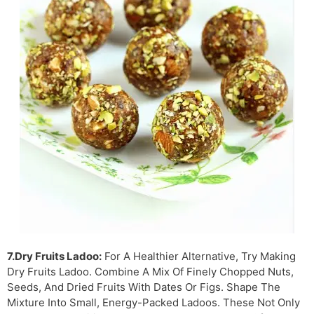
7.Dry Fruits Ladoo:
For A Healthier Alternative, Try Making
Dry Fruits Ladoo. Combine A Mix Of Finely Chopped Nuts,
Seeds, And Dried Fruits With Dates Or Figs. Shape The
Mixture Into Small, Energy-Packed Ladoos. These Not Only