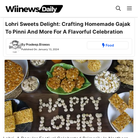
Skip
Me
to
content
Lohri Sweets Delight: Crafting Homemade Gajak
To Pinni And More For A Flavorful Celebration
By
Pradeep.Biswas
Food
Published On:
January 13, 2024