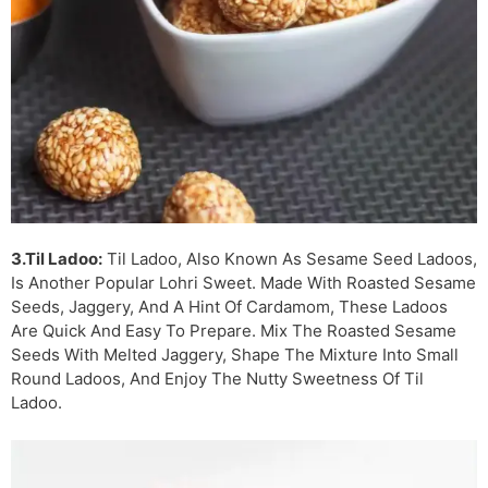
3.Til Ladoo:
Til Ladoo, Also Known As Sesame Seed Ladoos,
Is Another Popular Lohri Sweet. Made With Roasted Sesame
Seeds, Jaggery, And A Hint Of Cardamom, These Ladoos
Are Quick And Easy To Prepare. Mix The Roasted Sesame
Seeds With Melted Jaggery, Shape The Mixture Into Small
Round Ladoos, And Enjoy The Nutty Sweetness Of Til
Ladoo.