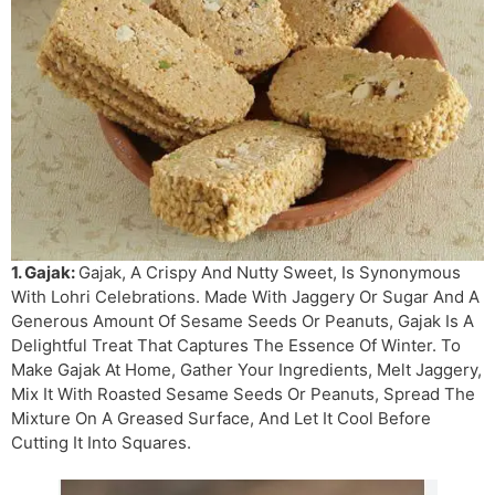
1. Gajak:
Gajak, A Crispy And Nutty Sweet, Is Synonymous
With Lohri Celebrations. Made With Jaggery Or Sugar And A
Generous Amount Of Sesame Seeds Or Peanuts, Gajak Is A
Delightful Treat That Captures The Essence Of Winter. To
Make Gajak At Home, Gather Your Ingredients, Melt Jaggery,
Mix It With Roasted Sesame Seeds Or Peanuts, Spread The
Mixture On A Greased Surface, And Let It Cool Before
Cutting It Into Squares.