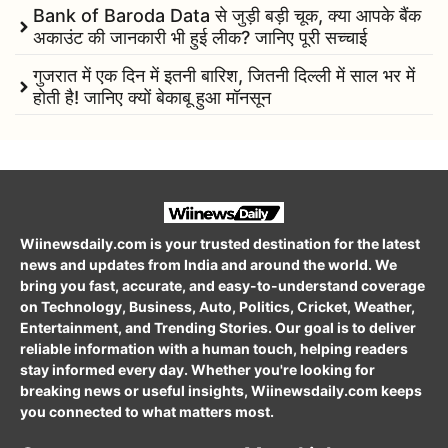
Bank of Baroda Data से जुड़ी बड़ी चूक, क्या आपके बैंक
अकाउंट की जानकारी भी हुई लीक? जानिए पूरी सच्चाई
गुजरात में एक दिन में इतनी बारिश, जितनी दिल्ली में साल भर में
होती है! जानिए क्यों बेकाबू हुआ मॉनसून
Wiinewsdaily.com is your trusted destination for the latest
news and updates from India and around the world. We
bring you fast, accurate, and easy-to-understand coverage
on Technology, Business, Auto, Politics, Cricket, Weather,
Entertainment, and Trending Stories. Our goal is to deliver
reliable information with a human touch, helping readers
stay informed every day. Whether you're looking for
breaking news or useful insights, Wiinewsdaily.com keeps
you connected to what matters most.