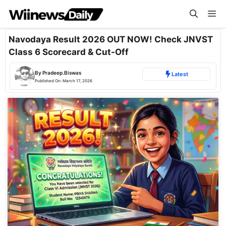
Skip
Me
to
content
Navodaya Result 2026 OUT NOW! Check JNVST
Class 6 Scorecard & Cut-Off
By
Pradeep.Biswas
Latest
Published On:
March 17, 2026