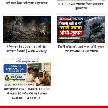
होगी अहम बैठक, जानिए क्या है पूरा मामला
NEET Result 2026: रिजल्ट कब आएगा,
ऐसे करें चेक
वेनेजुएला भूकंप 2026: 164 की मौत,
जितनी बारिश नहीं, उससे ज्यादा आंधी-तूफान:
काराकास में तबाही | WiiNewsDaily
MP Weather Alert 2026
राशन व्यवस्था 2026: SARTHAK-PDS
से बदलेगा 80 करोड़ लोगों का Ration
System — 3 बड़े बदलाव!