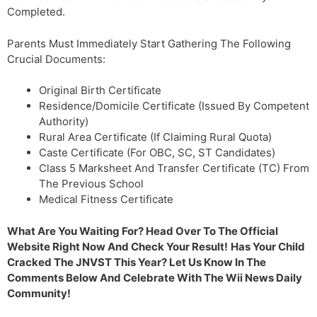
Completed.
Parents Must Immediately Start Gathering The Following
Crucial Documents:
Original Birth Certificate
Residence/Domicile Certificate (Issued By Competent
Authority)
Rural Area Certificate (If Claiming Rural Quota)
Caste Certificate (For OBC, SC, ST Candidates)
Class 5 Marksheet And Transfer Certificate (TC) From
The Previous School
Medical Fitness Certificate
What Are You Waiting For? Head Over To The Official
Website Right Now And Check Your Result!
Has Your Child
Cracked The JNVST This Year? Let Us Know In The
Comments Below And Celebrate With The Wii News Daily
Community!