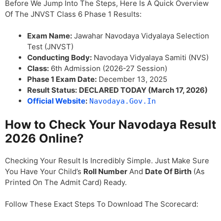
Before We Jump Into The Steps, Here Is A Quick Overview
Of The JNVST Class 6 Phase 1 Results:
Exam Name:
Jawahar Navodaya Vidyalaya Selection
Test (JNVST)
Conducting Body:
Navodaya Vidyalaya Samiti (NVS)
Class:
6th Admission (2026-27 Session)
Phase 1 Exam Date:
December 13, 2025
Result Status:
DECLARED TODAY (March 17, 2026)
Official Website
:
Navodaya.gov.in
How to Check Your Navodaya Result
2026 Online?
Checking Your Result Is Incredibly Simple. Just Make Sure
You Have Your Child’s
Roll Number
And
Date Of Birth
(as
Printed On The Admit Card) Ready.
Follow These Exact Steps To Download The Scorecard: