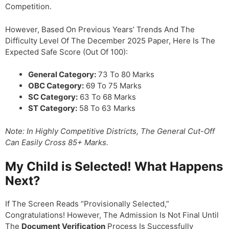
Competition.
However, Based On Previous Years’ Trends And The
Difficulty Level Of The December 2025 Paper, Here Is The
Expected Safe Score (out Of 100):
General Category:
73 To 80 Marks
OBC Category:
69 To 75 Marks
SC Category:
63 To 68 Marks
ST Category:
58 To 63 Marks
Note: In Highly Competitive Districts, The General Cut-Off
Can Easily Cross 85+ Marks.
My Child is Selected! What Happens
Next?
If The Screen Reads “Provisionally Selected,”
Congratulations! However, The Admission Is Not Final Until
The
Document Verification
Process Is Successfully