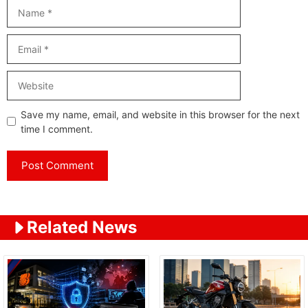
Name
Email
Website
Save my name, email, and website in this browser for the next
time I comment.
Related News