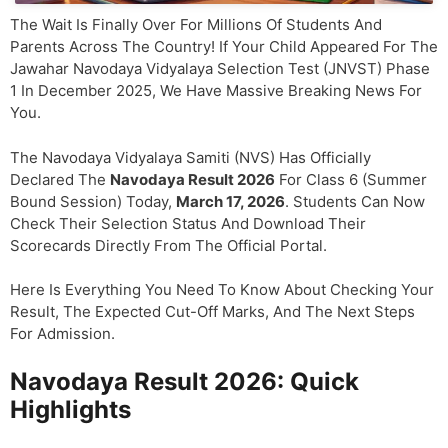
The Wait Is Finally Over For Millions Of Students And
Parents Across The Country! If Your Child Appeared For The
Jawahar Navodaya Vidyalaya Selection Test (JNVST) Phase
1 In December 2025, We Have Massive Breaking News For
You.
The Navodaya Vidyalaya Samiti (NVS) Has Officially
Declared The
Navodaya Result 2026
For Class 6 (Summer
Bound Session) Today,
March 17, 2026
. Students Can Now
Check Their Selection Status And Download Their
Scorecards Directly From The Official Portal.
Here Is Everything You Need To Know About Checking Your
Result, The Expected Cut-Off Marks, And The Next Steps
For Admission.
Navodaya Result 2026: Quick
Highlights