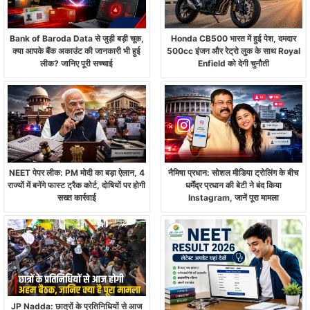
Bank of Baroda Data से जुड़ी बड़ी चूक,
Honda CB500 भारत में हुई पेश, दमदार
क्या आपके बैंक अकाउंट की जानकारी भी हुई
500cc इंजन और रेट्रो लुक के साथ Royal
लीक? जानिए पूरी सच्चाई
Enfield को देगी चुनौती
NEET पेपर लीक: PM मोदी का बड़ा ऐलान, 4
नैमिषा प्रधान: सोशल मीडिया ट्रोलिंग के बीच
राज्यों में बनेंगे फास्ट ट्रैक कोर्ट, दोषियों पर होगी
धर्मेंद्र प्रधान की बेटी ने बंद किया
सख्त कार्रवाई
Instagram, जानें पूरा मामला
JP Nadda: छात्रों के प्रतिनिधियों से आज