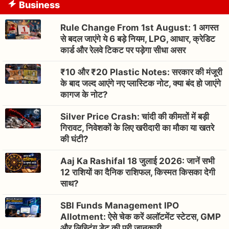
Business
Rule Change From 1st August: 1 अगस्त
से बदल जाएंगे ये 6 बड़े नियम, LPG, आधार, क्रेडिट
कार्ड और रेलवे टिकट पर पड़ेगा सीधा असर
₹10 और ₹20 Plastic Notes: सरकार की मंजूरी
के बाद जल्द आएंगे नए प्लास्टिक नोट, क्या बंद हो जाएंगे
कागज के नोट?
Silver Price Crash: चांदी की कीमतों में बड़ी
गिरावट, निवेशकों के लिए खरीदारी का मौका या खतरे
की घंटी?
Aaj Ka Rashifal 18 जुलाई 2026: जानें सभी
12 राशियों का दैनिक राशिफल, किस्मत किसका देगी
साथ?
SBI Funds Management IPO
Allotment: ऐसे चेक करें अलॉटमेंट स्टेटस, GMP
और लिस्टिंग डेट की पूरी जानकारी