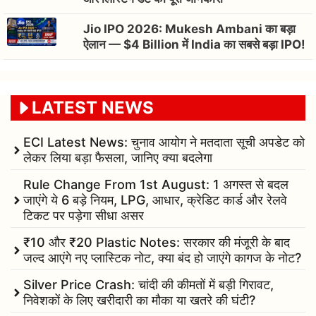
Jio IPO 2026: Mukesh Ambani का बड़ा
ऐलान — $4 Billion में India का सबसे बड़ा IPO!
LATEST NEWS
ECI Latest News: चुनाव आयोग ने मतदाता सूची अपडेट को
लेकर लिया बड़ा फैसला, जानिए क्या बदलेगा
Rule Change From 1st August: 1 अगस्त से बदल
जाएंगे ये 6 बड़े नियम, LPG, आधार, क्रेडिट कार्ड और रेलवे
टिकट पर पड़ेगा सीधा असर
₹10 और ₹20 Plastic Notes: सरकार की मंजूरी के बाद
जल्द आएंगे नए प्लास्टिक नोट, क्या बंद हो जाएंगे कागज के नोट?
Silver Price Crash: चांदी की कीमतों में बड़ी गिरावट,
निवेशकों के लिए खरीदारी का मौका या खतरे की घंटी?