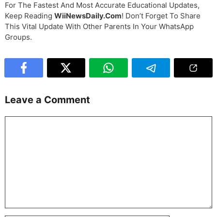
For The Fastest And Most Accurate Educational Updates,
Keep Reading
WiiNewsDaily.com
! Don’t Forget To Share
This Vital Update With Other Parents In Your WhatsApp
Groups.
Leave a Comment
Comment