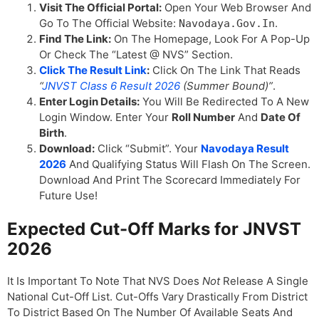
Visit The Official Portal:
Open Your Web Browser And
Go To The Official Website:
.
Navodaya.gov.in
Find The Link:
On The Homepage, Look For A Pop-Up
Or Check The “Latest @ NVS” Section.
Click The Result Link
:
Click On The Link That Reads
“
JNVST Class 6 Result 2026
(Summer Bound)”
.
Enter Login Details:
You Will Be Redirected To A New
Login Window. Enter Your
Roll Number
And
Date Of
Birth
.
Download:
Click “Submit”. Your
Navodaya Result
2026
And Qualifying Status Will Flash On The Screen.
Download And Print The Scorecard Immediately For
Future Use!
Expected Cut-Off Marks for JNVST
2026
It Is Important To Note That NVS Does
Not
Release A Single
National Cut-Off List. Cut-Offs Vary Drastically From District
To District Based On The Number Of Available Seats And