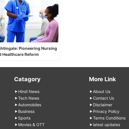
ghtingale: Pioneering Nursing
d Healthcare Reform
Catagory
More Link
Hindi News
About Us
Tech News
Contact Us
Automobiles
Disclaimer
Business
Privacy Policy
Sports
Terms Conditions
Movies & OTT
latest updates