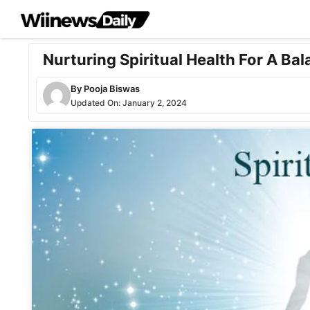
Skip
to
content
Nurturing Spiritual Health For A Bal
By
Pooja Biswas
Updated On:
January 2, 2024