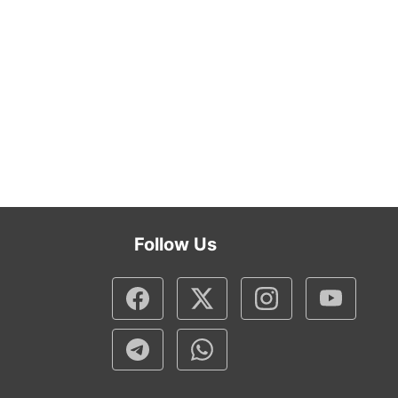
Follow Us