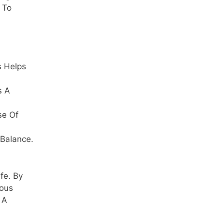
e To
s Helps
s A
se Of
 Balance.
fe. By
ious
 A