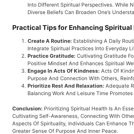
Into Different Spiritual Perspectives. While
Diverse Beliefs Can Broaden One’s Underst
Practical Tips for Enhancing Spiritual
Create A Routine:
Establishing A Daily Rou
Integrate Spiritual Practices Into Everyday Li
Practice Gratitude:
Cultivating Gratitude F
Positive Mindset And Enhances Spiritual Wel
Engage In Acts Of Kindness:
Acts Of Kindn
Purpose And Connection With Others, Reinfor
Prioritize Rest And Relaxation:
Adequate Res
Balancing Work And Leisure Time Promotes 
Conclusion:
Prioritizing Spiritual Health Is An Es
Cultivating Self-Awareness, Connecting With Othe
Aspects Of Spirituality, Individuals Can Enhance T
Greater Sense Of Purpose And Inner Peace.