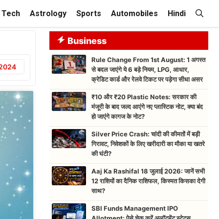
Tech
Astrology
Sports
Automobiles
Hindi
Business
Rule Change From 1st August: 1 अगस्त
 2024
से बदल जाएंगे ये 6 बड़े नियम, LPG, आधार,
क्रेडिट कार्ड और रेलवे टिकट पर पड़ेगा सीधा असर
₹10 और ₹20 Plastic Notes: सरकार की
मंजूरी के बाद जल्द आएंगे नए प्लास्टिक नोट, क्या बंद
हो जाएंगे कागज के नोट?
Silver Price Crash: चांदी की कीमतों में बड़ी
गिरावट, निवेशकों के लिए खरीदारी का मौका या खतरे
की घंटी?
Aaj Ka Rashifal 18 जुलाई 2026: जानें सभी
12 राशियों का दैनिक राशिफल, किस्मत किसका देगी
साथ?
SBI Funds Management IPO
Allotment: ऐसे चेक करें अलॉटमेंट स्टेटस,