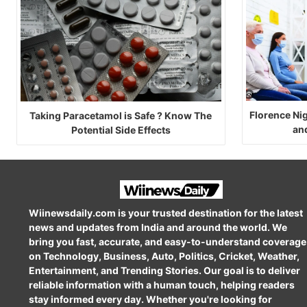
Florence Ni
Taking Paracetamol is Safe ? Know The
an
Potential Side Effects
Wiinewsdaily.com is your trusted destination for the latest
news and updates from India and around the world. We
bring you fast, accurate, and easy-to-understand coverage
on Technology, Business, Auto, Politics, Cricket, Weather,
Entertainment, and Trending Stories. Our goal is to deliver
reliable information with a human touch, helping readers
stay informed every day. Whether you're looking for