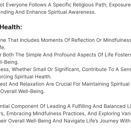
 Not Everyone Follows A Specific Religious Path, Exposur
anding And Enhance Spiritual Awareness.
 Health:
tine That Includes Moments Of Reflection Or Mindfulnes
fe.
or Both The Simple And Profound Aspects Of Life Foster
l-Being.
ess, Whether Small Or Significant, Contribute To A Sen
cing Spiritual Health.
t And Relaxation Are Crucial For Maintaining Spiritual
Overall Well-Being.
sential Component Of Leading A Fulfilling And Balanced Li
rs, Embracing Mindfulness Practices, And Exploring Var
heir Overall Well-Being And Navigate Life’s Journey With