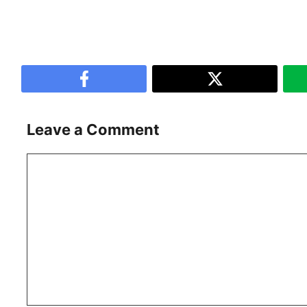
Leave a Comment
Comment