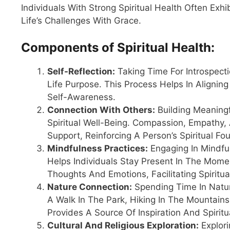
Individuals With Strong Spiritual Health Often Exh
Life’s Challenges With Grace.
Components of Spiritual Health:
Self-Reflection:
Taking Time For Introspecti
Life Purpose. This Process Helps In Aligning
Self-Awareness.
Connection With Others:
Building Meaning
Spiritual Well-Being. Compassion, Empathy,
Support, Reinforcing A Person’s Spiritual Fo
Mindfulness Practices:
Engaging In Mindful
Helps Individuals Stay Present In The Mom
Thoughts And Emotions, Facilitating Spiritu
Nature Connection:
Spending Time In Natur
A Walk In The Park, Hiking In The Mountain
Provides A Source Of Inspiration And Spirit
Cultural And Religious Exploration:
Explori