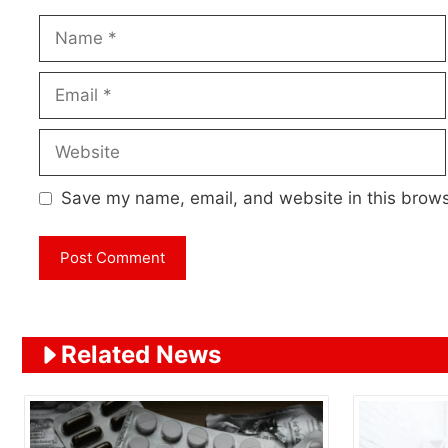
Name
Email
Website
Save my name, email, and website in this brows
Related News