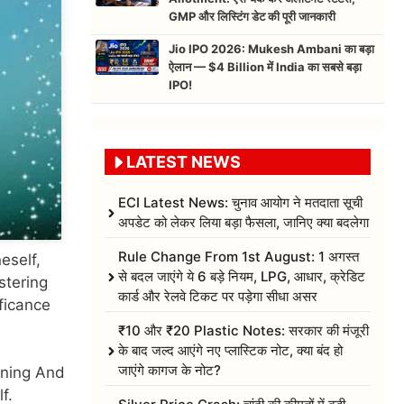
GMP और लिस्टिंग डेट की पूरी जानकारी
Jio IPO 2026: Mukesh Ambani का बड़ा
ऐलान — $4 Billion में India का सबसे बड़ा
IPO!
LATEST NEWS
ECI Latest News: चुनाव आयोग ने मतदाता सूची
अपडेट को लेकर लिया बड़ा फैसला, जानिए क्या बदलेगा
Rule Change From 1st August: 1 अगस्त
eself,
से बदल जाएंगे ये 6 बड़े नियम, LPG, आधार, क्रेडिट
stering
कार्ड और रेलवे टिकट पर पड़ेगा सीधा असर
ficance
₹10 और ₹20 Plastic Notes: सरकार की मंजूरी
के बाद जल्द आएंगे नए प्लास्टिक नोट, क्या बंद हो
जाएंगे कागज के नोट?
eaning And
f.