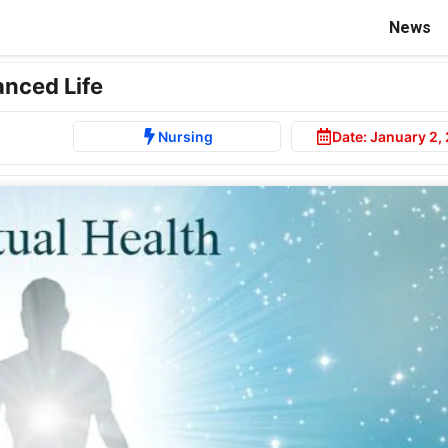
News
anced Life
Nursing
Date:
January 2,