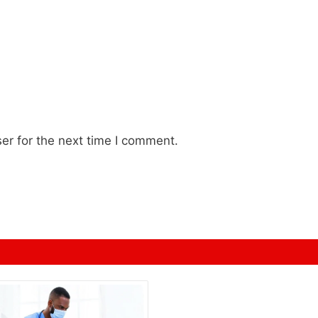
er for the next time I comment.