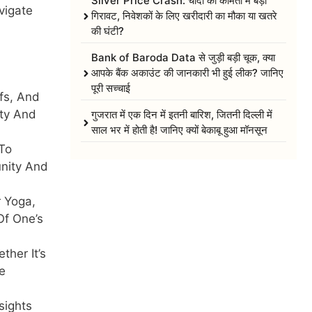
Silver Price Crash: चांदी की कीमतों में बड़ी
vigate
गिरावट, निवेशकों के लिए खरीदारी का मौका या खतरे
की घंटी?
Bank of Baroda Data से जुड़ी बड़ी चूक, क्या
आपके बैंक अकाउंट की जानकारी भी हुई लीक? जानिए
पूरी सच्चाई
fs, And
ity And
गुजरात में एक दिन में इतनी बारिश, जितनी दिल्ली में
साल भर में होती है! जानिए क्यों बेकाबू हुआ मॉनसून
To
unity And
r Yoga,
Of One’s
her It’s
e
sights