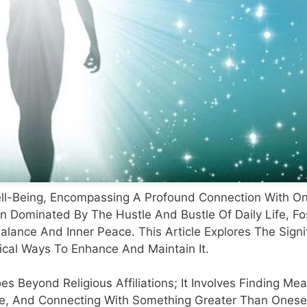
 Well-Being, Encompassing A Profound Connection With On
n Dominated By The Hustle And Bustle Of Daily Life, Fo
alance And Inner Peace. This Article Explores The Signi
tical Ways To Enhance And Maintain It.
oes Beyond Religious Affiliations; It Involves Finding M
ce, And Connecting With Something Greater Than Onesel