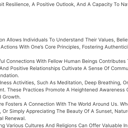
ibit Resilience, A Positive Outlook, And A Capacity To Na
on Allows Individuals To Understand Their Values, Belie
 Actions With One’s Core Principles, Fostering Authentic
ful Connections With Fellow Human Beings Contributes 
 And Positive Relationships Cultivate A Sense Of Comm
undation.
ness Activities, Such As Meditation, Deep Breathing, O
ent. These Practices Promote A Heightened Awareness 
al Growth.
e Fosters A Connection With The World Around Us. Whet
s, Or Simply Appreciating The Beauty Of A Sunset, Natur
ual Renewal.
ng Various Cultures And Religions Can Offer Valuable In