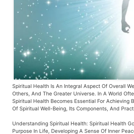
Spiritual Health Is An Integral Aspect Of Overall
Others, And The Greater Universe. In A World Ofte
Spiritual Health Becomes Essential For Achieving B
Of Spiritual Well-Being, Its Components, And Prac
Understanding Spiritual Health: Spiritual Health G
Purpose In Life, Developing A Sense Of Inner Pea