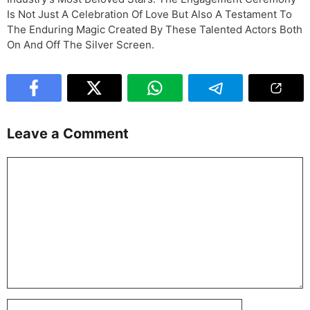
Is Not Just A Celebration Of Love But Also A Testament To
The Enduring Magic Created By These Talented Actors Both
On And Off The Silver Screen.
Leave a Comment
Comment
Name