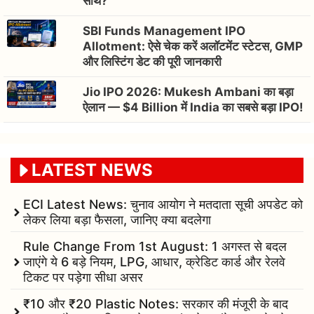
साथ?
SBI Funds Management IPO
Allotment: ऐसे चेक करें अलॉटमेंट स्टेटस, GMP
और लिस्टिंग डेट की पूरी जानकारी
Jio IPO 2026: Mukesh Ambani का बड़ा
ऐलान — $4 Billion में India का सबसे बड़ा IPO!
LATEST NEWS
ECI Latest News: चुनाव आयोग ने मतदाता सूची अपडेट को
लेकर लिया बड़ा फैसला, जानिए क्या बदलेगा
Rule Change From 1st August: 1 अगस्त से बदल
जाएंगे ये 6 बड़े नियम, LPG, आधार, क्रेडिट कार्ड और रेलवे
टिकट पर पड़ेगा सीधा असर
₹10 और ₹20 Plastic Notes: सरकार की मंजूरी के बाद