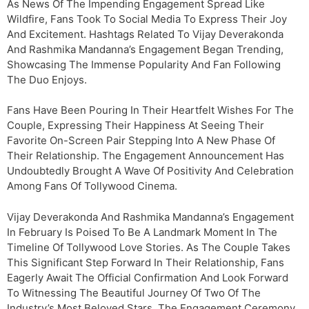
As News Of The Impending Engagement Spread Like
Wildfire, Fans Took To Social Media To Express Their Joy
And Excitement. Hashtags Related To Vijay Deverakonda
And Rashmika Mandanna’s Engagement Began Trending,
Showcasing The Immense Popularity And Fan Following
The Duo Enjoys.
Fans Have Been Pouring In Their Heartfelt Wishes For The
Couple, Expressing Their Happiness At Seeing Their
Favorite On-Screen Pair Stepping Into A New Phase Of
Their Relationship. The Engagement Announcement Has
Undoubtedly Brought A Wave Of Positivity And Celebration
Among Fans Of Tollywood Cinema.
Vijay Deverakonda And Rashmika Mandanna’s Engagement
In February Is Poised To Be A Landmark Moment In The
Timeline Of Tollywood Love Stories. As The Couple Takes
This Significant Step Forward In Their Relationship, Fans
Eagerly Await The Official Confirmation And Look Forward
To Witnessing The Beautiful Journey Of Two Of The
Industry’s Most Beloved Stars. The Engagement Ceremony