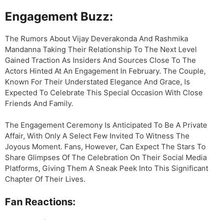
Engagement Buzz:
The Rumors About Vijay Deverakonda And Rashmika
Mandanna Taking Their Relationship To The Next Level
Gained Traction As Insiders And Sources Close To The
Actors Hinted At An Engagement In February. The Couple,
Known For Their Understated Elegance And Grace, Is
Expected To Celebrate This Special Occasion With Close
Friends And Family.
The Engagement Ceremony Is Anticipated To Be A Private
Affair, With Only A Select Few Invited To Witness The
Joyous Moment. Fans, However, Can Expect The Stars To
Share Glimpses Of The Celebration On Their Social Media
Platforms, Giving Them A Sneak Peek Into This Significant
Chapter Of Their Lives.
Fan Reactions: