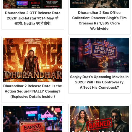
Dhurandhar 2 Box Office
Dhurandhar 2 OTT Release Date
Collection: Ranveer Singh’s Film
2026: JioHotstar पर 14 May को
Crosses Rs 1,365 Crore
आएगी, Netflix पर भी होगी!
Worldwide
Sanjay Dutt’s Upcoming Movies in
2026: Will This Controversy
Dhurandhar 2 Release Date: Is the
Affect His Comeback?
Action Sequel FINALLY Coming?
(Explosive Details Inside!)