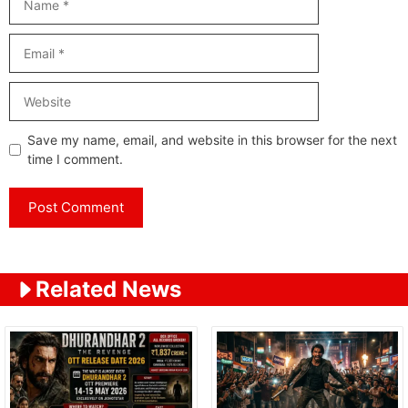
Email
Website
Save my name, email, and website in this browser for the next
time I comment.
Related News