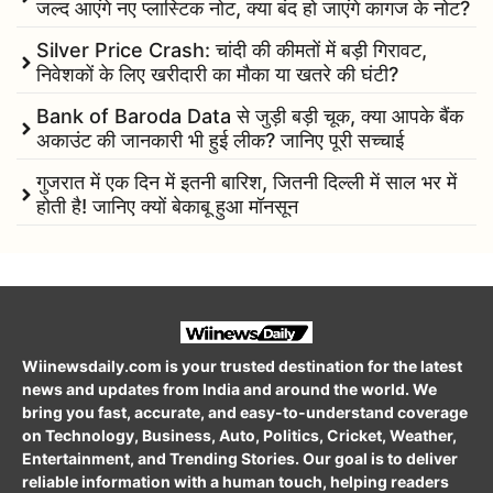
जल्द आएंगे नए प्लास्टिक नोट, क्या बंद हो जाएंगे कागज के नोट?
Silver Price Crash: चांदी की कीमतों में बड़ी गिरावट,
निवेशकों के लिए खरीदारी का मौका या खतरे की घंटी?
Bank of Baroda Data से जुड़ी बड़ी चूक, क्या आपके बैंक
अकाउंट की जानकारी भी हुई लीक? जानिए पूरी सच्चाई
गुजरात में एक दिन में इतनी बारिश, जितनी दिल्ली में साल भर में
होती है! जानिए क्यों बेकाबू हुआ मॉनसून
Wiinewsdaily.com is your trusted destination for the latest
news and updates from India and around the world. We
bring you fast, accurate, and easy-to-understand coverage
on Technology, Business, Auto, Politics, Cricket, Weather,
Entertainment, and Trending Stories. Our goal is to deliver
reliable information with a human touch, helping readers