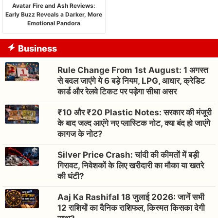
Avatar Fire and Ash Reviews:
Early Buzz Reveals a Darker, More
Emotional Pandora
Business
Rule Change From 1st August: 1 अगस्त
से बदल जाएंगे ये 6 बड़े नियम, LPG, आधार, क्रेडिट
कार्ड और रेलवे टिकट पर पड़ेगा सीधा असर
₹10 और ₹20 Plastic Notes: सरकार की मंजूरी
के बाद जल्द आएंगे नए प्लास्टिक नोट, क्या बंद हो जाएंगे
कागज के नोट?
Silver Price Crash: चांदी की कीमतों में बड़ी
गिरावट, निवेशकों के लिए खरीदारी का मौका या खतरे
की घंटी?
Aaj Ka Rashifal 18 जुलाई 2026: जानें सभी
12 राशियों का दैनिक राशिफल, किस्मत किसका देगी