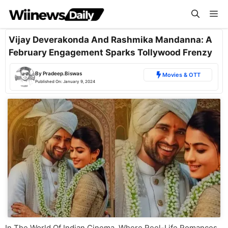
Skip
Me
to
content
Vijay Deverakonda And Rashmika Mandanna: A
February Engagement Sparks Tollywood Frenzy
By
Pradeep.Biswas
Movies & OTT
Published On:
January 9, 2024
In The World Of Indian Cinema, Where Reel-Life Romances