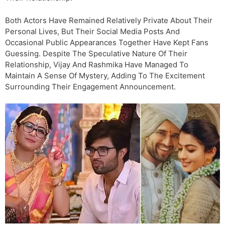
Both Actors Have Remained Relatively Private About Their
Personal Lives, But Their Social Media Posts And
Occasional Public Appearances Together Have Kept Fans
Guessing. Despite The Speculative Nature Of Their
Relationship, Vijay And Rashmika Have Managed To
Maintain A Sense Of Mystery, Adding To The Excitement
Surrounding Their Engagement Announcement.