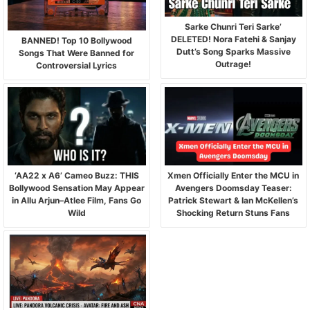
Sarke Chunri Teri Sarke’
DELETED! Nora Fatehi & Sanjay
BANNED! Top 10 Bollywood
Dutt’s Song Sparks Massive
Songs That Were Banned for
Outrage!
Controversial Lyrics
‘AA22 x A6’ Cameo Buzz: THIS
Xmen Officially Enter the MCU in
Bollywood Sensation May Appear
Avengers Doomsday Teaser:
in Allu Arjun–Atlee Film, Fans Go
Patrick Stewart & Ian McKellen’s
Wild
Shocking Return Stuns Fans