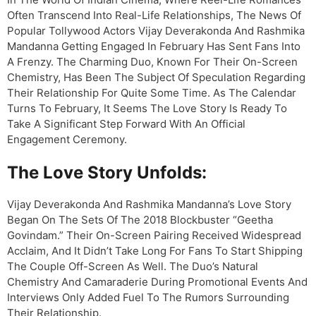
Often Transcend Into Real-Life Relationships, The News Of
Popular Tollywood Actors Vijay Deverakonda And Rashmika
Mandanna Getting Engaged In February Has Sent Fans Into
A Frenzy. The Charming Duo, Known For Their On-Screen
Chemistry, Has Been The Subject Of Speculation Regarding
Their Relationship For Quite Some Time. As The Calendar
Turns To February, It Seems The Love Story Is Ready To
Take A Significant Step Forward With An Official
Engagement Ceremony.
The Love Story Unfolds:
Vijay Deverakonda And Rashmika Mandanna’s Love Story
Began On The Sets Of The 2018 Blockbuster “Geetha
Govindam.” Their On-Screen Pairing Received Widespread
Acclaim, And It Didn’t Take Long For Fans To Start Shipping
The Couple Off-Screen As Well. The Duo’s Natural
Chemistry And Camaraderie During Promotional Events And
Interviews Only Added Fuel To The Rumors Surrounding
Their Relationship.