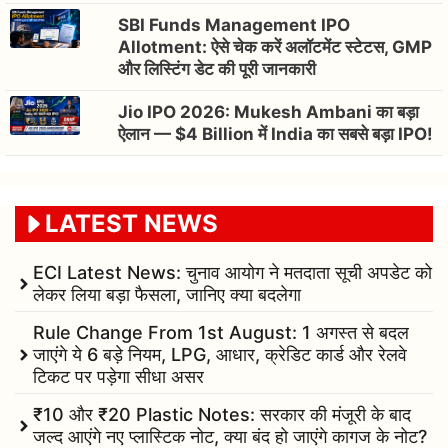
SBI Funds Management IPO
Allotment: ऐसे चेक करें अलॉटमेंट स्टेटस, GMP
और लिस्टिंग डेट की पूरी जानकारी
Jio IPO 2026: Mukesh Ambani का बड़ा
ऐलान — $4 Billion में India का सबसे बड़ा IPO!
LATEST NEWS
ECI Latest News: चुनाव आयोग ने मतदाता सूची अपडेट को
लेकर लिया बड़ा फैसला, जानिए क्या बदलेगा
Rule Change From 1st August: 1 अगस्त से बदल
जाएंगे ये 6 बड़े नियम, LPG, आधार, क्रेडिट कार्ड और रेलवे
टिकट पर पड़ेगा सीधा असर
₹10 और ₹20 Plastic Notes: सरकार की मंजूरी के बाद
जल्द आएंगे नए प्लास्टिक नोट, क्या बंद हो जाएंगे कागज के नोट?