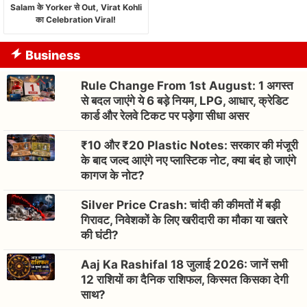
Salam के Yorker से Out, Virat Kohli
का Celebration Viral!
Business
Rule Change From 1st August: 1 अगस्त
से बदल जाएंगे ये 6 बड़े नियम, LPG, आधार, क्रेडिट
कार्ड और रेलवे टिकट पर पड़ेगा सीधा असर
₹10 और ₹20 Plastic Notes: सरकार की मंजूरी
के बाद जल्द आएंगे नए प्लास्टिक नोट, क्या बंद हो जाएंगे
कागज के नोट?
Silver Price Crash: चांदी की कीमतों में बड़ी
गिरावट, निवेशकों के लिए खरीदारी का मौका या खतरे
की घंटी?
Aaj Ka Rashifal 18 जुलाई 2026: जानें सभी
12 राशियों का दैनिक राशिफल, किस्मत किसका देगी
साथ?