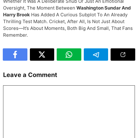
Whether It Was A Deliberate Snub Or Just An Emotional
Oversight, The Moment Between
Washington Sundar And
Harry Brook
Has Added A Curious Subplot To An Already
Thrilling Test Match. Cricket, After All, Is Not Just About
Scores—It’s About Moments, Both Big And Small, That Fans
Remember.
Leave a Comment
Comment