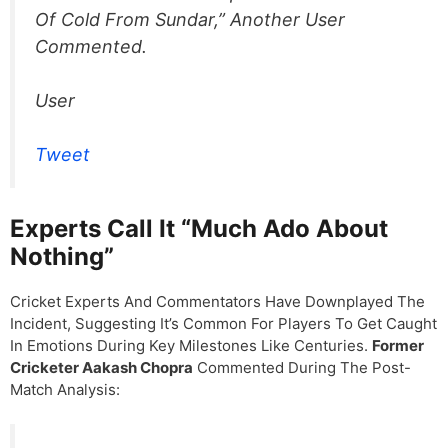
Of Cold From Sundar,” Another User
Commented.
User
Tweet
Experts Call It “Much Ado About
Nothing”
Cricket Experts And Commentators Have Downplayed The
Incident, Suggesting It’s Common For Players To Get Caught
In Emotions During Key Milestones Like Centuries.
Former
Cricketer Aakash Chopra
Commented During The Post-
Match Analysis: