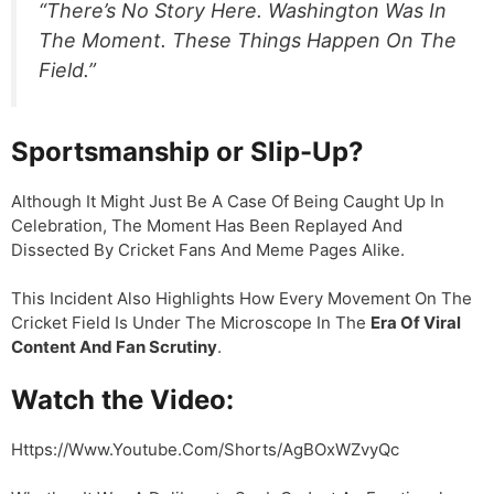
“There’s No Story Here. Washington Was In
The Moment. These Things Happen On The
Field.”
Sportsmanship or Slip-Up?
Although It Might Just Be A Case Of Being Caught Up In
Celebration, The Moment Has Been Replayed And
Dissected By Cricket Fans And Meme Pages Alike.
This Incident Also Highlights How Every Movement On The
Cricket Field Is Under The Microscope In The
Era Of Viral
Content And Fan Scrutiny
.
Watch the Video:
Https://www.youtube.com/shorts/AgBOxWZvyQc