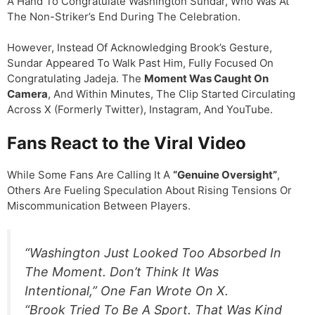
A Hand To Congratulate Washington Sundar, Who Was At
The Non-Striker’s End During The Celebration.
However, Instead Of Acknowledging Brook’s Gesture,
Sundar Appeared To Walk Past Him, Fully Focused On
Congratulating Jadeja. The
Moment Was Caught On
Camera
, And Within Minutes, The Clip Started Circulating
Across X (formerly Twitter), Instagram, And YouTube.
Fans React to the Viral Video
While Some Fans Are Calling It A
“genuine Oversight”
,
Others Are Fueling Speculation About Rising Tensions Or
Miscommunication Between Players.
“Washington Just Looked Too Absorbed In
The Moment. Don’t Think It Was
Intentional,” One Fan Wrote On X.
“Brook Tried To Be A Sport. That Was Kind