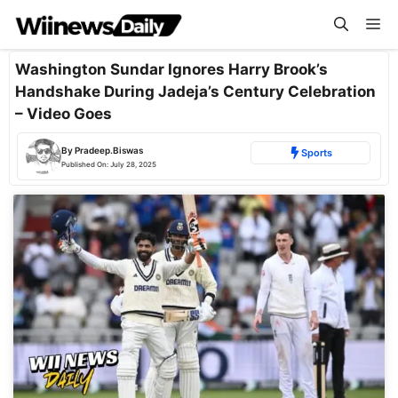
Skip
Me
to
content
Washington Sundar Ignores Harry Brook’s
Handshake During Jadeja’s Century Celebration
– Video Goes
By
Pradeep.Biswas
Sports
Published On:
July 28, 2025