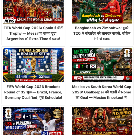
FIFA World Cup 2026: Spain ने जीती
Bangladesh vs Zimbabwe: दूसरे
Trophy — Messi का सपना टूटा,
T20I में बांग्लादेश की शानदार वापसी, सीरीज
Argentina को Extra Time में हराया!
1-1 से बराबर
FIFA World Cup 2026 Bracket:
Mexico vs South Korea World Cup
Round of 32 शुरू — Brazil, France,
2026: Goalkeeper की गलती से Romo
Germany Qualified, पूरा Schedule!
का Goal — Mexico Knockout में!