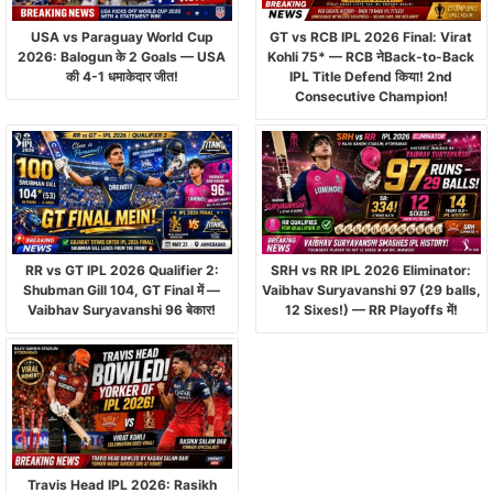
USA vs Paraguay World Cup
GT vs RCB IPL 2026 Final: Virat
2026: Balogun के 2 Goals — USA
Kohli 75* — RCB नेBack-to-Back
की 4-1 धमाकेदार जीत!
IPL Title Defend किया! 2nd
Consecutive Champion!
RR vs GT IPL 2026 Qualifier 2:
SRH vs RR IPL 2026 Eliminator:
Shubman Gill 104, GT Final में —
Vaibhav Suryavanshi 97 (29 balls,
Vaibhav Suryavanshi 96 बेकार!
12 Sixes!) — RR Playoffs में!
Travis Head IPL 2026: Rasikh