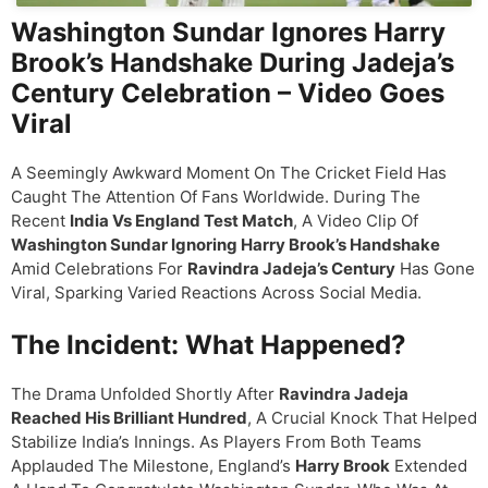
Washington Sundar Ignores Harry
Brook’s Handshake During Jadeja’s
Century Celebration – Video Goes
Viral
A Seemingly Awkward Moment On The Cricket Field Has
Caught The Attention Of Fans Worldwide. During The
Recent
India Vs England Test Match
, A Video Clip Of
Washington Sundar Ignoring Harry Brook’s Handshake
Amid Celebrations For
Ravindra Jadeja’s Century
Has Gone
Viral, Sparking Varied Reactions Across Social Media.
The Incident: What Happened?
The Drama Unfolded Shortly After
Ravindra Jadeja
Reached His Brilliant Hundred
, A Crucial Knock That Helped
Stabilize India’s Innings. As Players From Both Teams
Applauded The Milestone, England’s
Harry Brook
Extended