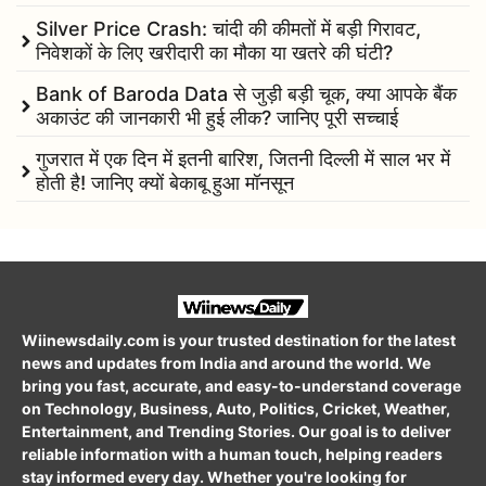
Silver Price Crash: चांदी की कीमतों में बड़ी गिरावट,
निवेशकों के लिए खरीदारी का मौका या खतरे की घंटी?
Bank of Baroda Data से जुड़ी बड़ी चूक, क्या आपके बैंक
अकाउंट की जानकारी भी हुई लीक? जानिए पूरी सच्चाई
गुजरात में एक दिन में इतनी बारिश, जितनी दिल्ली में साल भर में
होती है! जानिए क्यों बेकाबू हुआ मॉनसून
Wiinewsdaily.com is your trusted destination for the latest
news and updates from India and around the world. We
bring you fast, accurate, and easy-to-understand coverage
on Technology, Business, Auto, Politics, Cricket, Weather,
Entertainment, and Trending Stories. Our goal is to deliver
reliable information with a human touch, helping readers
stay informed every day. Whether you're looking for