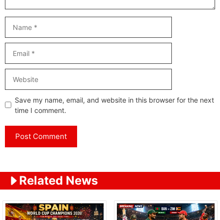
Name
Email
Website
Save my name, email, and website in this browser for the next
time I comment.
Related News