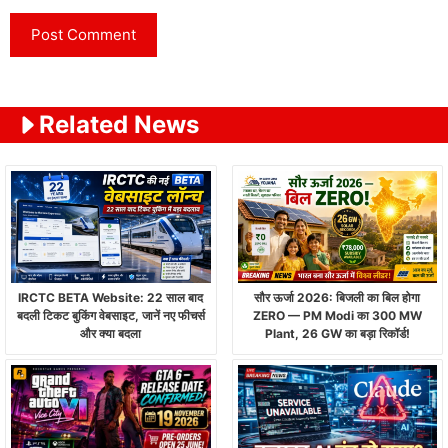
Related News
IRCTC BETA Website: 22 साल बाद
सौर ऊर्जा 2026: बिजली का बिल होगा
बदली टिकट बुकिंग वेबसाइट, जानें नए फीचर्स
ZERO — PM Modi का 300 MW
और क्या बदला
Plant, 26 GW का बड़ा रिकॉर्ड!