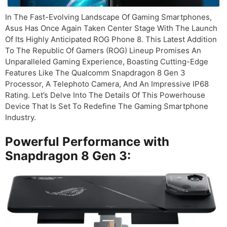
In The Fast-Evolving Landscape Of Gaming Smartphones,
Asus Has Once Again Taken Center Stage With The Launch
Of Its Highly Anticipated ROG Phone 8. This Latest Addition
To The Republic Of Gamers (ROG) Lineup Promises An
Unparalleled Gaming Experience, Boasting Cutting-Edge
Features Like The Qualcomm Snapdragon 8 Gen 3
Processor, A Telephoto Camera, And An Impressive IP68
Rating. Let’s Delve Into The Details Of This Powerhouse
Device That Is Set To Redefine The Gaming Smartphone
Industry.
Powerful Performance with
Snapdragon 8 Gen 3: