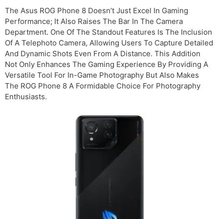
The Asus ROG Phone 8 Doesn’t Just Excel In Gaming
Performance; It Also Raises The Bar In The Camera
Department. One Of The Standout Features Is The Inclusion
Of A Telephoto Camera, Allowing Users To Capture Detailed
And Dynamic Shots Even From A Distance. This Addition
Not Only Enhances The Gaming Experience By Providing A
Versatile Tool For In-Game Photography But Also Makes
The ROG Phone 8 A Formidable Choice For Photography
Enthusiasts.