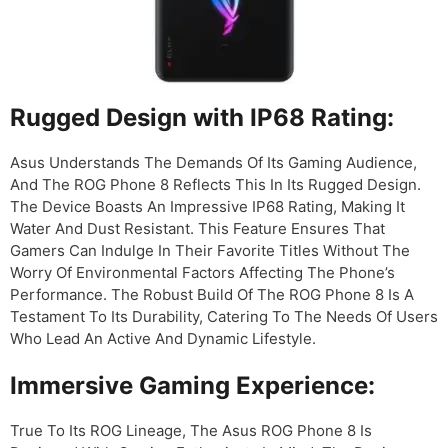
Rugged Design with IP68 Rating:
Asus Understands The Demands Of Its Gaming Audience,
And The ROG Phone 8 Reflects This In Its Rugged Design.
The Device Boasts An Impressive IP68 Rating, Making It
Water And Dust Resistant. This Feature Ensures That
Gamers Can Indulge In Their Favorite Titles Without The
Worry Of Environmental Factors Affecting The Phone’s
Performance. The Robust Build Of The ROG Phone 8 Is A
Testament To Its Durability, Catering To The Needs Of Users
Who Lead An Active And Dynamic Lifestyle.
Immersive Gaming Experience:
True To Its ROG Lineage, The Asus ROG Phone 8 Is