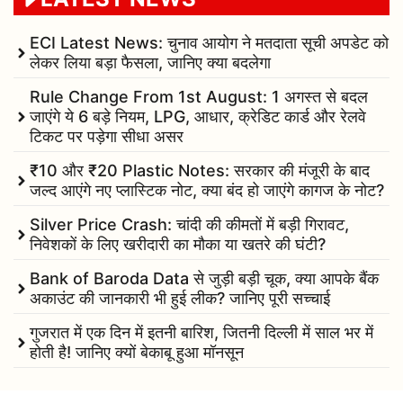
ECI Latest News: चुनाव आयोग ने मतदाता सूची अपडेट को
लेकर लिया बड़ा फैसला, जानिए क्या बदलेगा
Rule Change From 1st August: 1 अगस्त से बदल
जाएंगे ये 6 बड़े नियम, LPG, आधार, क्रेडिट कार्ड और रेलवे
टिकट पर पड़ेगा सीधा असर
₹10 और ₹20 Plastic Notes: सरकार की मंजूरी के बाद
जल्द आएंगे नए प्लास्टिक नोट, क्या बंद हो जाएंगे कागज के नोट?
Silver Price Crash: चांदी की कीमतों में बड़ी गिरावट,
निवेशकों के लिए खरीदारी का मौका या खतरे की घंटी?
Bank of Baroda Data से जुड़ी बड़ी चूक, क्या आपके बैंक
अकाउंट की जानकारी भी हुई लीक? जानिए पूरी सच्चाई
गुजरात में एक दिन में इतनी बारिश, जितनी दिल्ली में साल भर में
होती है! जानिए क्यों बेकाबू हुआ मॉनसून