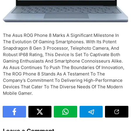
The Asus ROG Phone 8 Marks A Significant Milestone In
The Evolution Of Gaming Smartphones. With Its Potent
Snapdragon 8 Gen 3 Processor, Telephoto Camera, And
Robust IP68 Rating, This Device Is Set To Captivate Both
Gaming Enthusiasts And Smartphone Connoisseurs Alike.
As Asus Continues To Push The Boundaries Of Innovation,
The ROG Phone 8 Stands As A Testament To The
Company’s Commitment To Delivering High-Performance
Devices That Cater To The Diverse Needs Of The Modern
Mobile Gamer.
Leave a Comment