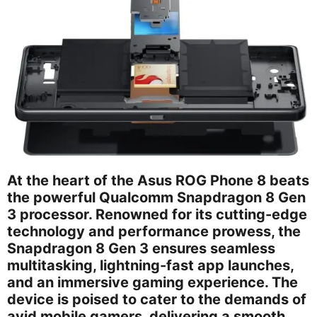
At the heart of the Asus ROG Phone 8 beats
the powerful Qualcomm Snapdragon 8 Gen
3 processor. Renowned for its cutting-edge
technology and performance prowess, the
Snapdragon 8 Gen 3 ensures seamless
multitasking, lightning-fast app launches,
and an immersive gaming experience. The
device is poised to cater to the demands of
avid mobile gamers, delivering a smooth