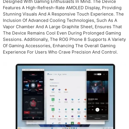
Designed With Gaming Enthusiasts In Mind. The Device
Features A High-Refresh-Rate AMOLED Display, Providing
Stunning Visuals And A Responsive Touch Experience. The
Inclusion Of Advanced Cooling Technologies, Such As A
Vapor Chamber And A Large Graphite Sheet, Ensures That
The Device Remains Cool Even During Prolonged Gaming
Sessions. Additionally, The ROG Phone 8 Supports A Variety
Of Gaming Accessories, Enhancing The Overall Gaming
Experience For Users Who Crave Precision And Control.