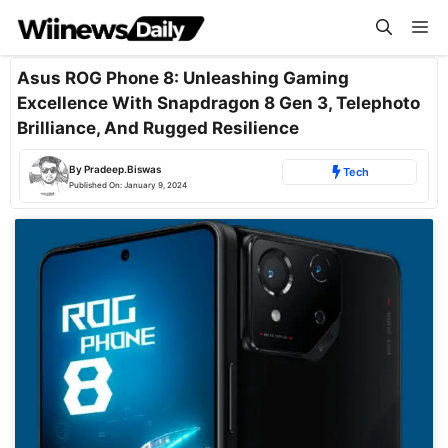
Skip
Me
to
content
Asus ROG Phone 8: Unleashing Gaming
Excellence With Snapdragon 8 Gen 3, Telephoto
Brilliance, And Rugged Resilience
By
Pradeep.Biswas
Tech
Published On:
January 9, 2024