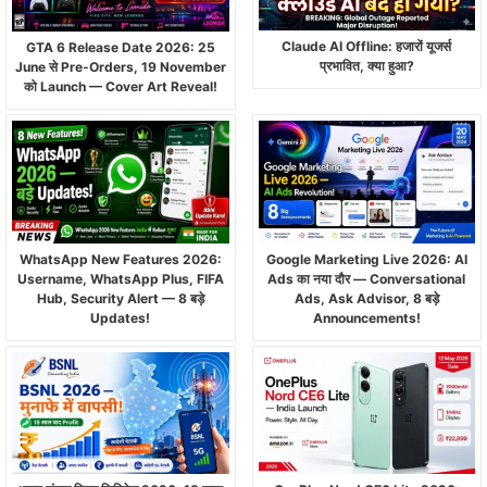
Claude AI Offline: हजारों यूजर्स
GTA 6 Release Date 2026: 25
प्रभावित, क्या हुआ?
June से Pre-Orders, 19 November
को Launch — Cover Art Reveal!
WhatsApp New Features 2026:
Google Marketing Live 2026: AI
Username, WhatsApp Plus, FIFA
Ads का नया दौर — Conversational
Hub, Security Alert — 8 बड़े
Ads, Ask Advisor, 8 बड़े
Updates!
Announcements!