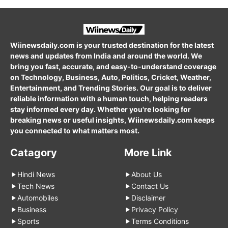
Wiinewsdaily.com is your trusted destination for the latest
news and updates from India and around the world. We
bring you fast, accurate, and easy-to-understand coverage
on Technology, Business, Auto, Politics, Cricket, Weather,
Entertainment, and Trending Stories. Our goal is to deliver
reliable information with a human touch, helping readers
stay informed every day. Whether you're looking for
breaking news or useful insights, Wiinewsdaily.com keeps
you connected to what matters most.
Catagory
More Link
Hindi News
About Us
Tech News
Contact Us
Automobiles
Disclaimer
Business
Privacy Policy
Sports
Terms Conditions