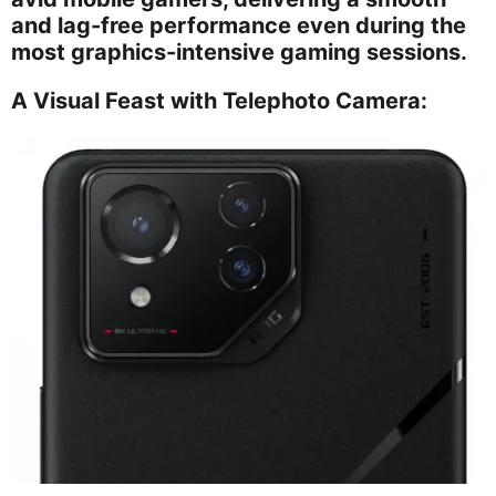
and lag-free performance even during the
most graphics-intensive gaming sessions.
A Visual Feast with Telephoto Camera: