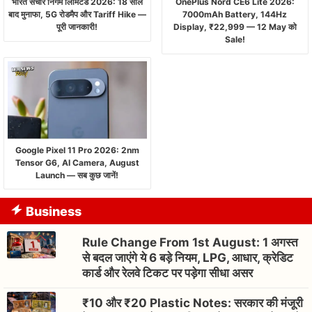
भारत संचार निगम लिमिटेड 2026: 18 साल
OnePlus Nord CE6 Lite 2026:
बाद मुनाफा, 5G रोडमैप और Tariff Hike —
7000mAh Battery, 144Hz
पूरी जानकारी!
Display, ₹22,999 — 12 May को
Sale!
Google Pixel 11 Pro 2026: 2nm
Tensor G6, AI Camera, August
Launch — सब कुछ जानें!
Business
Rule Change From 1st August: 1 अगस्त
से बदल जाएंगे ये 6 बड़े नियम, LPG, आधार, क्रेडिट
कार्ड और रेलवे टिकट पर पड़ेगा सीधा असर
₹10 और ₹20 Plastic Notes: सरकार की मंजूरी