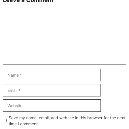
Comment
Name
Email
Website
Save my name, email, and website in this browser for the next
time I comment.