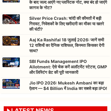
के बाद जल्द आएंगे नए प्लास्टिक नोट, क्या बंद हो जाएंगे
कागज के नोट?
Silver Price Crash: चांदी की कीमतों में बड़ी
गिरावट, निवेशकों के लिए खरीदारी का मौका या खतरे
की घंटी?
Aaj Ka Rashifal 18 जुलाई 2026: जानें सभी
12 राशियों का दैनिक राशिफल, किस्मत किसका देगी
साथ?
SBI Funds Management IPO
Allotment: ऐसे चेक करें अलॉटमेंट स्टेटस, GMP
और लिस्टिंग डेट की पूरी जानकारी
Jio IPO 2026: Mukesh Ambani का बड़ा
ऐलान — $4 Billion में India का सबसे बड़ा IPO!
LATEST NEWS