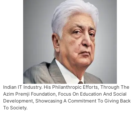
Indian IT Industry. His Philanthropic Efforts, Through The
Azim Premji Foundation, Focus On Education And Social
Development, Showcasing A Commitment To Giving Back
To Society.