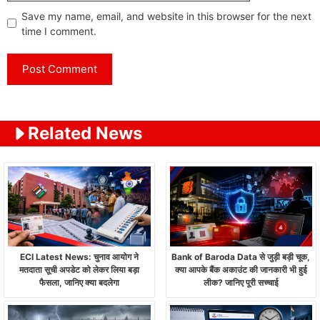
Save my name, email, and website in this browser for the next
time I comment.
Related News
ECI Latest News: चुनाव आयोग ने
Bank of Baroda Data से जुड़ी बड़ी चूक,
मतदाता सूची अपडेट को लेकर लिया बड़ा
क्या आपके बैंक अकाउंट की जानकारी भी हुई
फैसला, जानिए क्या बदलेगा
लीक? जानिए पूरी सच्चाई