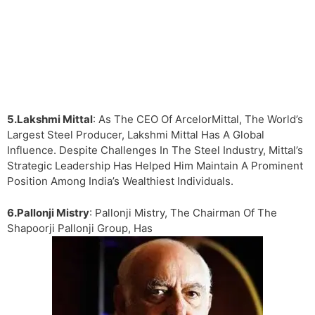
5.Lakshmi Mittal
: As The CEO Of ArcelorMittal, The World’s
Largest Steel Producer, Lakshmi Mittal Has A Global
Influence. Despite Challenges In The Steel Industry, Mittal’s
Strategic Leadership Has Helped Him Maintain A Prominent
Position Among India’s Wealthiest Individuals.
6.Pallonji Mistry
: Pallonji Mistry, The Chairman Of The
Shapoorji Pallonji Group, Has