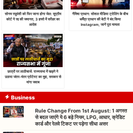
सोनम रघुवंशी को फिर जाना होगा जेल: सुप्रीम
नैमिषा प्रधान: सोशल मीडिया ट्रोलिंग के बीच
कोर्ट ने रद्द की जमानत, 3 हफ्ते में सरेंडर का
धर्मेंद्र प्रधान की बेटी ने बंद किया
आदेश
Instagram, जानें पूरा मामला
छात्रों पर लाठीचार्ज: राज्यसभा में खड़गे ने
उठाया जंतर-मंतर प्रोटेस्ट का मुद्दा, सरकार से
मांगा जवाब
Business
Rule Change From 1st August: 1 अगस्त
से बदल जाएंगे ये 6 बड़े नियम, LPG, आधार, क्रेडिट
कार्ड और रेलवे टिकट पर पड़ेगा सीधा असर