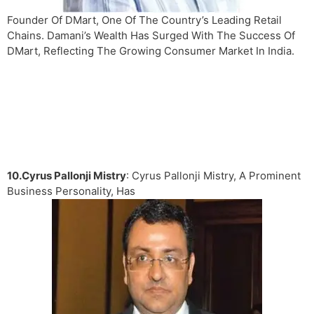
Founder Of DMart, One Of The Country’s Leading Retail
Chains. Damani’s Wealth Has Surged With The Success Of
DMart, Reflecting The Growing Consumer Market In India.
10.Cyrus Pallonji Mistry
: Cyrus Pallonji Mistry, A Prominent
Business Personality, Has