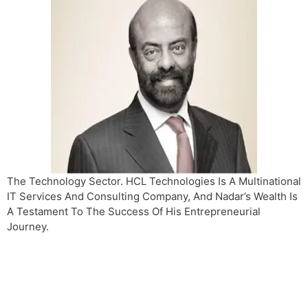
The Technology Sector. HCL Technologies Is A Multinational
IT Services And Consulting Company, And Nadar’s Wealth Is
A Testament To The Success Of His Entrepreneurial
Journey.