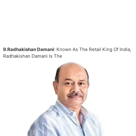
9.Radhakishan Damani
: Known As The Retail King Of India,
Radhakishan Damani Is The