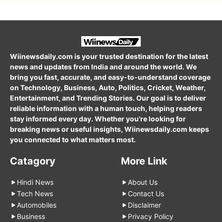
Wiinewsdaily.com is your trusted destination for the latest
news and updates from India and around the world. We
bring you fast, accurate, and easy-to-understand coverage
on Technology, Business, Auto, Politics, Cricket, Weather,
Entertainment, and Trending Stories. Our goal is to deliver
reliable information with a human touch, helping readers
stay informed every day. Whether you're looking for
breaking news or useful insights, Wiinewsdaily.com keeps
you connected to what matters most.
Catagory
More Link
Hindi News
About Us
Tech News
Contact Us
Automobiles
Disclaimer
Business
Privacy Policy