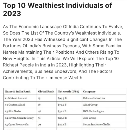
Top 10 Wealthiest Individuals of
2023
As The Economic Landscape Of India Continues To Evolve,
So Does The List Of The Country’s Wealthiest Individuals.
The Year 2023 Has Witnessed Significant Changes In The
Fortunes Of India’s Business Tycoons, With Some Familiar
Names Maintaining Their Positions And Others Rising To
New Heights. In This Article, We Will Explore The Top 10
Richest People In India In 2023, Highlighting Their
Achievements, Business Endeavors, And The Factors
Contributing To Their Immense Wealth.