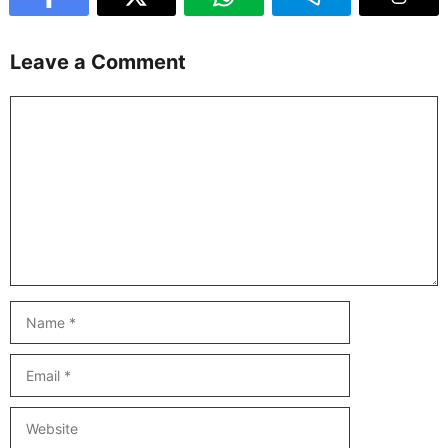
Leave a Comment
Comment
Name
Email
Website