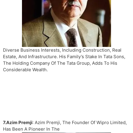
Diverse Business Interests, Including Construction, Real
Estate, And Infrastructure. His Family’s Stake In Tata Sons,
The Holding Company Of The Tata Group, Adds To His
Considerable Wealth.
7.Azim Premji
: Azim Premji, The Founder Of Wipro Limited,
Has Been A Pioneer In The