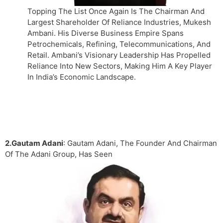
Topping The List Once Again Is The Chairman And
Largest Shareholder Of Reliance Industries, Mukesh
Ambani. His Diverse Business Empire Spans
Petrochemicals, Refining, Telecommunications, And
Retail. Ambani’s Visionary Leadership Has Propelled
Reliance Into New Sectors, Making Him A Key Player
In India’s Economic Landscape.
2.Gautam Adani
: Gautam Adani, The Founder And Chairman
Of The Adani Group, Has Seen