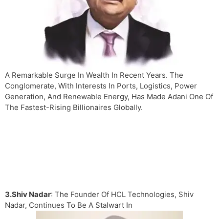
A Remarkable Surge In Wealth In Recent Years. The
Conglomerate, With Interests In Ports, Logistics, Power
Generation, And Renewable Energy, Has Made Adani One Of
The Fastest-Rising Billionaires Globally.
3.Shiv Nadar
: The Founder Of HCL Technologies, Shiv
Nadar, Continues To Be A Stalwart In