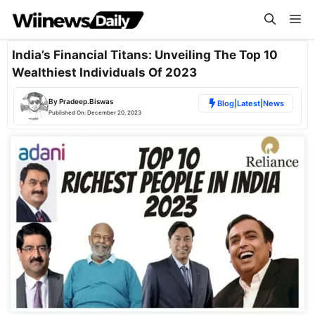
Skip
Me
to
content
India’s Financial Titans: Unveiling The Top 10
Wealthiest Individuals Of 2023
By
Pradeep.Biswas
Blog
|
Latest
|
News
Published On:
December 20, 2023