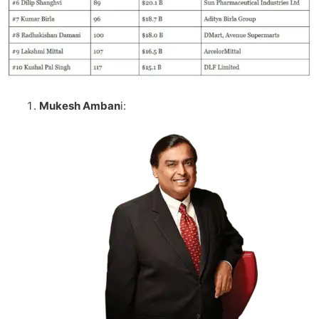
Mukesh Amban
I: