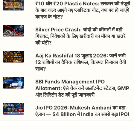
₹10 और ₹20 Plastic Notes: सरकार की मंजूरी
के बाद जल्द आएंगे नए प्लास्टिक नोट, क्या बंद हो जाएंगे
कागज के नोट?
Silver Price Crash: चांदी की कीमतों में बड़ी
गिरावट, निवेशकों के लिए खरीदारी का मौका या खतरे
की घंटी?
Aaj Ka Rashifal 18 जुलाई 2026: जानें सभी
12 राशियों का दैनिक राशिफल, किस्मत किसका देगी
साथ?
SBI Funds Management IPO
Allotment: ऐसे चेक करें अलॉटमेंट स्टेटस, GMP
और लिस्टिंग डेट की पूरी जानकारी
Jio IPO 2026: Mukesh Ambani का बड़ा
ऐलान — $4 Billion में India का सबसे बड़ा IPO!