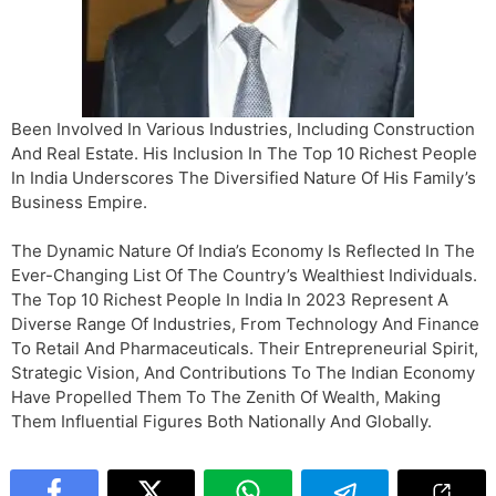
Been Involved In Various Industries, Including Construction
And Real Estate. His Inclusion In The Top 10 Richest People
In India Underscores The Diversified Nature Of His Family’s
Business Empire.
The Dynamic Nature Of India’s Economy Is Reflected In The
Ever-Changing List Of The Country’s Wealthiest Individuals.
The Top 10 Richest People In India In 2023 Represent A
Diverse Range Of Industries, From Technology And Finance
To Retail And Pharmaceuticals. Their Entrepreneurial Spirit,
Strategic Vision, And Contributions To The Indian Economy
Have Propelled Them To The Zenith Of Wealth, Making
Them Influential Figures Both Nationally And Globally.