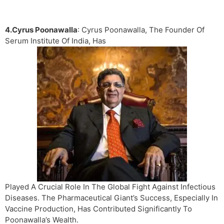
4.Cyrus Poonawalla
: Cyrus Poonawalla, The Founder Of
Serum Institute Of India, Has
Played A Crucial Role In The Global Fight Against Infectious
Diseases. The Pharmaceutical Giant’s Success, Especially In
Vaccine Production, Has Contributed Significantly To
Poonawalla’s Wealth.