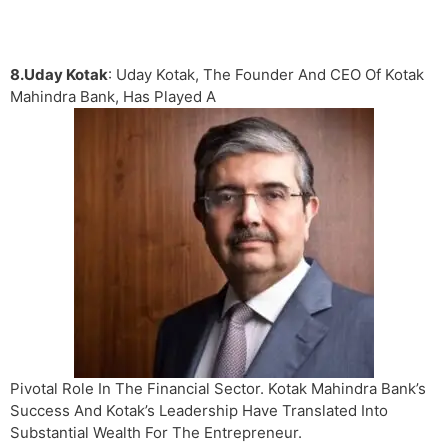
8.Uday Kotak
: Uday Kotak, The Founder And CEO Of Kotak
Mahindra Bank, Has Played A
Pivotal Role In The Financial Sector. Kotak Mahindra Bank’s
Success And Kotak’s Leadership Have Translated Into
Substantial Wealth For The Entrepreneur.