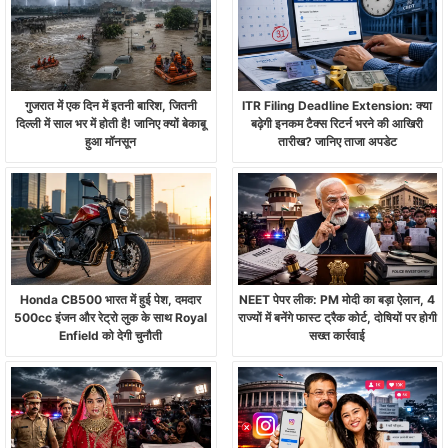
गुजरात में एक दिन में इतनी बारिश, जितनी
ITR Filing Deadline Extension: क्या
दिल्ली में साल भर में होती है! जानिए क्यों बेकाबू
बढ़ेगी इनकम टैक्स रिटर्न भरने की आखिरी
हुआ मॉनसून
तारीख? जानिए ताजा अपडेट
Honda CB500 भारत में हुई पेश, दमदार
NEET पेपर लीक: PM मोदी का बड़ा ऐलान, 4
500cc इंजन और रेट्रो लुक के साथ Royal
राज्यों में बनेंगे फास्ट ट्रैक कोर्ट, दोषियों पर होगी
Enfield को देगी चुनौती
सख्त कार्रवाई