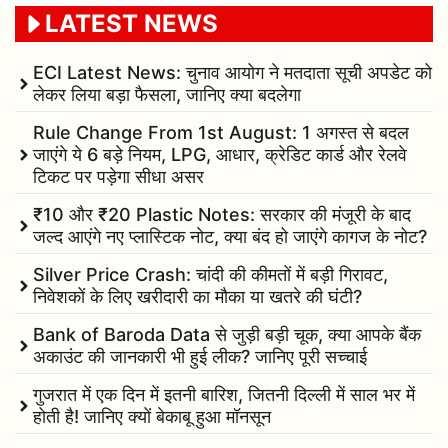
LATEST NEWS
ECI Latest News: चुनाव आयोग ने मतदाता सूची अपडेट को
लेकर लिया बड़ा फैसला, जानिए क्या बदलेगा
Rule Change From 1st August: 1 अगस्त से बदल
जाएंगे ये 6 बड़े नियम, LPG, आधार, क्रेडिट कार्ड और रेलवे
टिकट पर पड़ेगा सीधा असर
₹10 और ₹20 Plastic Notes: सरकार की मंजूरी के बाद
जल्द आएंगे नए प्लास्टिक नोट, क्या बंद हो जाएंगे कागज के नोट?
Silver Price Crash: चांदी की कीमतों में बड़ी गिरावट,
निवेशकों के लिए खरीदारी का मौका या खतरे की घंटी?
Bank of Baroda Data से जुड़ी बड़ी चूक, क्या आपके बैंक
अकाउंट की जानकारी भी हुई लीक? जानिए पूरी सच्चाई
गुजरात में एक दिन में इतनी बारिश, जितनी दिल्ली में साल भर में
होती है! जानिए क्यों बेकाबू हुआ मॉनसून