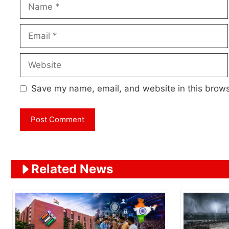
Name
Email
Website
Save my name, email, and website in this brows
Related News