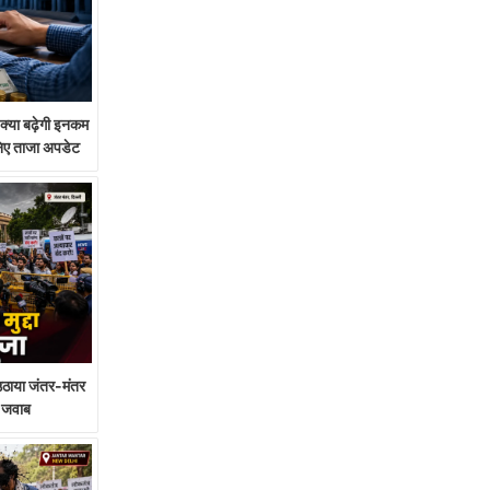
या बढ़ेगी इनकम
निए ताजा अपडेट
े उठाया जंतर-मंतर
गा जवाब