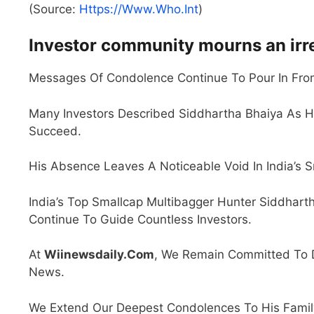
(Source:
Https://www.who.int
)
Investor community mourns an irr
Messages Of Condolence Continue To Pour In From
Many Investors Described Siddhartha Bhaiya As H
Succeed.
His Absence Leaves A Noticeable Void In India’s 
India’s Top Smallcap Multibagger Hunter Siddharth
Continue To Guide Countless Investors.
At
Wiinewsdaily.com
, We Remain Committed To De
News.
We Extend Our Deepest Condolences To His Family