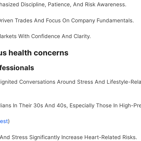
asized Discipline, Patience, And Risk Awareness.
-Driven Trades And Focus On Company Fundamentals.
arkets With Confidence And Clarity.
ous health concerns
ofessionals
gnited Conversations Around Stress And Lifestyle-Rel
dians In Their 30s And 40s, Especially Those In High-Pr
rest
)
And Stress Significantly Increase Heart-Related Risks.