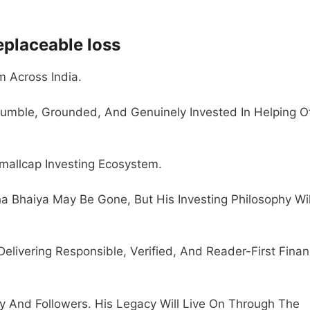
eplaceable loss
 Across India.
umble, Grounded, And Genuinely Invested In Helping O
Smallcap Investing Ecosystem.
a Bhaiya May Be Gone, But His Investing Philosophy Wil
livering Responsible, Verified, And Reader-First Finan
 And Followers. His Legacy Will Live On Through The