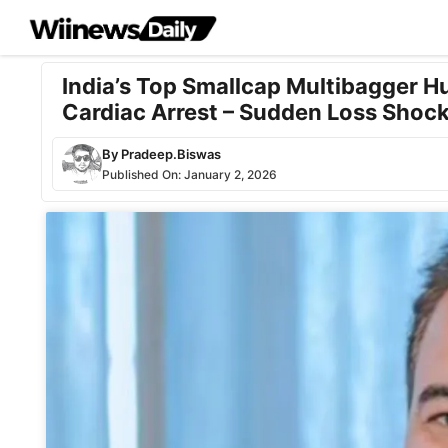
Skip
to
content
India’s Top Smallcap Multibagger H
Cardiac Arrest – Sudden Loss Shock
By
Pradeep.Biswas
Published On:
January 2, 2026