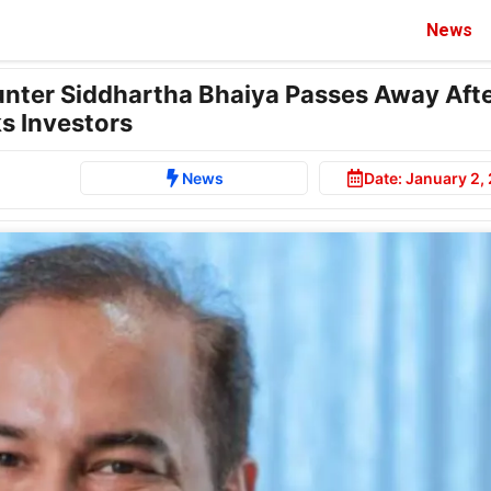
News
unter Siddhartha Bhaiya Passes Away Aft
s Investors
News
Date:
January 2,