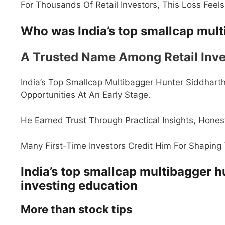
For Thousands Of Retail Investors, This Loss Feel
Who was India’s top smallcap mult
A Trusted Name Among Retail Inve
India’s Top Smallcap Multibagger Hunter Siddhar
Opportunities At An Early Stage.
He Earned Trust Through Practical Insights, Hones
Many First-Time Investors Credit Him For Shaping 
India’s top smallcap multibagger h
investing education
More than stock tips