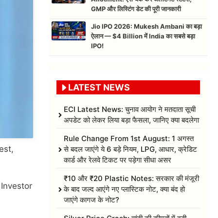
GMP और लिस्टिंग डेट की पूरी जानकारी
Jio IPO 2026: Mukesh Ambani का बड़ा
ऐलान — $4 Billion में India का सबसे बड़ा
IPO!
LATEST NEWS
ECI Latest News: चुनाव आयोग ने मतदाता सूची
अपडेट को लेकर लिया बड़ा फैसला, जानिए क्या बदलेगा
Rule Change From 1st August: 1 अगस्त
est,
से बदल जाएंगे ये 6 बड़े नियम, LPG, आधार, क्रेडिट
कार्ड और रेलवे टिकट पर पड़ेगा सीधा असर
₹10 और ₹20 Plastic Notes: सरकार की मंजूरी
Investor
के बाद जल्द आएंगे नए प्लास्टिक नोट, क्या बंद हो
जाएंगे कागज के नोट?