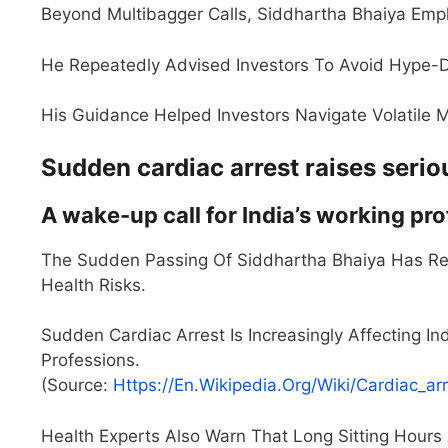
Beyond Multibagger Calls, Siddhartha Bhaiya Emph
He Repeatedly Advised Investors To Avoid Hype
His Guidance Helped Investors Navigate Volatile M
Sudden cardiac arrest raises seri
A wake-up call for India’s working pr
The Sudden Passing Of Siddhartha Bhaiya Has Rei
Health Risks.
Sudden Cardiac Arrest Is Increasingly Affecting In
Professions.
(Source:
Https://en.wikipedia.org/wiki/Cardiac_ar
Health Experts Also Warn That Long Sitting Hours 