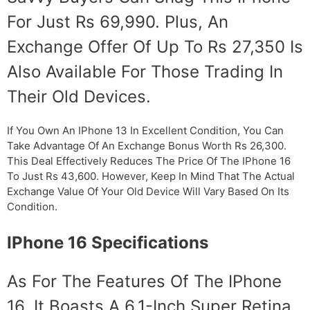
For Just Rs 69,990. Plus, An
Exchange Offer Of Up To Rs 27,350 Is
Also Available For Those Trading In
Their Old Devices.
If You Own An IPhone 13 In Excellent Condition, You Can
Take Advantage Of An Exchange Bonus Worth Rs 26,300.
This Deal Effectively Reduces The Price Of The IPhone 16
To Just Rs 43,600. However, Keep In Mind That The Actual
Exchange Value Of Your Old Device Will Vary Based On Its
Condition.
IPhone 16 Specifications
As For The Features Of The IPhone
16, It Boasts A 6.1-Inch Super Retina