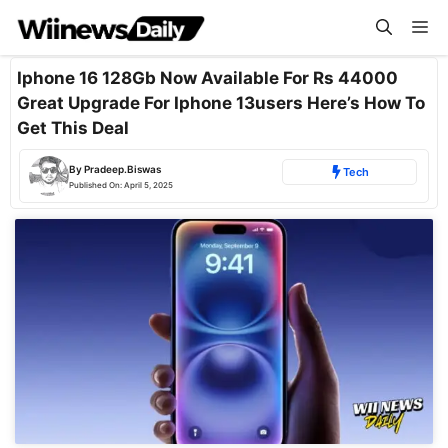
Skip
Me
to
content
Iphone 16 128Gb Now Available For Rs 44000
Great Upgrade For Iphone 13users Here’s How To
Get This Deal
By
Pradeep.Biswas
Tech
Published On:
April 5, 2025