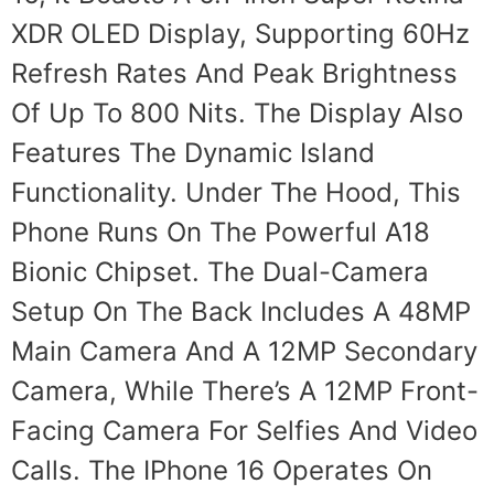
XDR OLED Display, Supporting 60Hz
Refresh Rates And Peak Brightness
Of Up To 800 Nits. The Display Also
Features The Dynamic Island
Functionality. Under The Hood, This
Phone Runs On The Powerful A18
Bionic Chipset. The Dual-Camera
Setup On The Back Includes A 48MP
Main Camera And A 12MP Secondary
Camera, While There’s A 12MP Front-
Facing Camera For Selfies And Video
Calls. The IPhone 16 Operates On