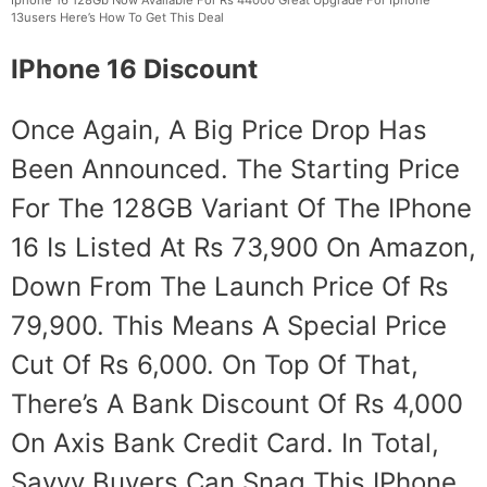
13users Here’s How To Get This Deal
IPhone 16 Discount
Once Again, A Big Price Drop Has
Been Announced. The Starting Price
For The 128GB Variant Of The IPhone
16 Is Listed At Rs 73,900 On Amazon,
Down From The Launch Price Of Rs
79,900. This Means A Special Price
Cut Of Rs 6,000. On Top Of That,
There’s A Bank Discount Of Rs 4,000
On Axis Bank Credit Card. In Total,
Savvy Buyers Can Snag This IPhone