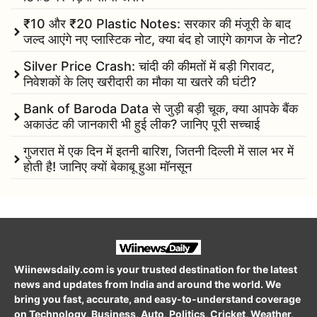
₹10 और ₹20 Plastic Notes: सरकार की मंजूरी के बाद
जल्द आएंगे नए प्लास्टिक नोट, क्या बंद हो जाएंगे कागज के नोट?
Silver Price Crash: चांदी की कीमतों में बड़ी गिरावट,
निवेशकों के लिए खरीदारी का मौका या खतरे की घंटी?
Bank of Baroda Data से जुड़ी बड़ी चूक, क्या आपके बैंक
अकाउंट की जानकारी भी हुई लीक? जानिए पूरी सच्चाई
गुजरात में एक दिन में इतनी बारिश, जितनी दिल्ली में साल भर में
होती है! जानिए क्यों बेकाबू हुआ मॉनसून
Wiinewsdaily.com is your trusted destination for the latest
news and updates from India and around the world. We
bring you fast, accurate, and easy-to-understand coverage
on Technology, Business, Auto, Politics, Cricket, Weather,