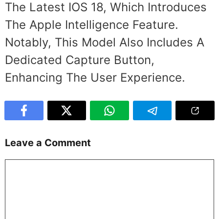
The Latest IOS 18, Which Introduces
The Apple Intelligence Feature.
Notably, This Model Also Includes A
Dedicated Capture Button,
Enhancing The User Experience.
Leave a Comment
Comment