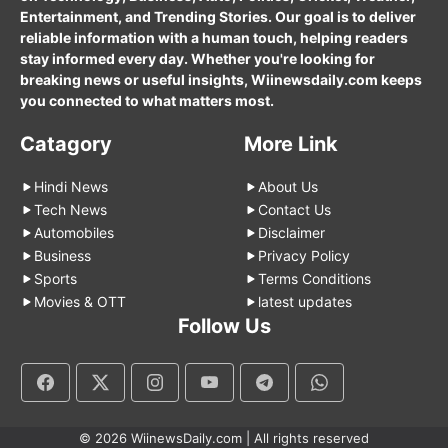
Entertainment, and Trending Stories. Our goal is to deliver
reliable information with a human touch, helping readers
stay informed every day. Whether you're looking for
breaking news or useful insights, Wiinewsdaily.com keeps
you connected to what matters most.
Catagory
More Link
Hindi News
About Us
Tech News
Contact Us
Automobiles
Disclaimer
Business
Privacy Policy
Sports
Terms Conditions
Movies & OTT
latest updates
Follow Us
© 2026 WiinewsDaily.com | All rights reserved