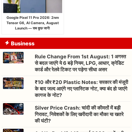
Google Pixel 11 Pro 2026: 2nm
Tensor G6, AI Camera, August
Launch — सब कुछ जानें!
Business
Rule Change From 1st August: 1 अगस्त
से बदल जाएंगे ये 6 बड़े नियम, LPG, आधार, क्रेडिट
कार्ड और रेलवे टिकट पर पड़ेगा सीधा असर
₹10 और ₹20 Plastic Notes: सरकार की मंजूरी
के बाद जल्द आएंगे नए प्लास्टिक नोट, क्या बंद हो जाएंगे
कागज के नोट?
Silver Price Crash: चांदी की कीमतों में बड़ी
गिरावट, निवेशकों के लिए खरीदारी का मौका या खतरे
की घंटी?