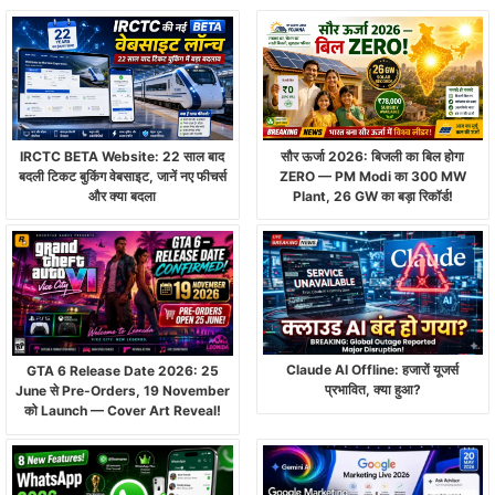
IRCTC BETA Website: 22 साल बाद
सौर ऊर्जा 2026: बिजली का बिल होगा
बदली टिकट बुकिंग वेबसाइट, जानें नए फीचर्स
ZERO — PM Modi का 300 MW
और क्या बदला
Plant, 26 GW का बड़ा रिकॉर्ड!
Claude AI Offline: हजारों यूजर्स
GTA 6 Release Date 2026: 25
प्रभावित, क्या हुआ?
June से Pre-Orders, 19 November
को Launch — Cover Art Reveal!