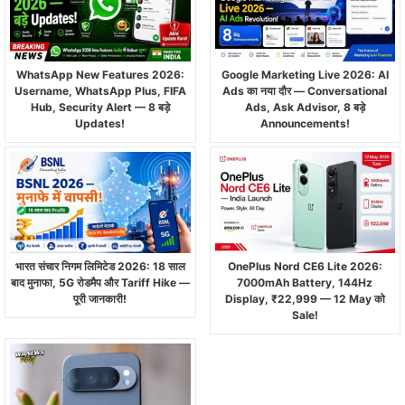
WhatsApp New Features 2026:
Google Marketing Live 2026: AI
Username, WhatsApp Plus, FIFA
Ads का नया दौर — Conversational
Hub, Security Alert — 8 बड़े
Ads, Ask Advisor, 8 बड़े
Updates!
Announcements!
भारत संचार निगम लिमिटेड 2026: 18 साल
OnePlus Nord CE6 Lite 2026:
बाद मुनाफा, 5G रोडमैप और Tariff Hike —
7000mAh Battery, 144Hz
पूरी जानकारी!
Display, ₹22,999 — 12 May को
Sale!