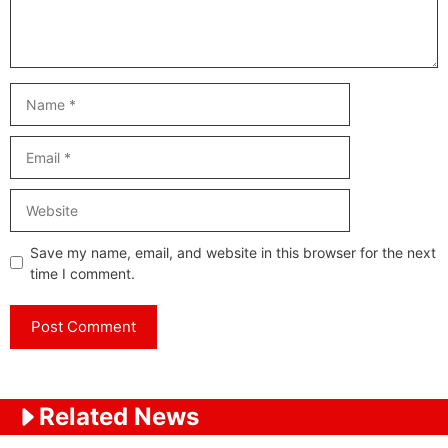
Name
Email
Website
Save my name, email, and website in this browser for the next
time I comment.
Related News