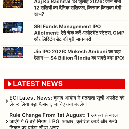
Aaj Ka Rashifal 18 जुलाई 2026: जानें सभी
12 राशियों का दैनिक राशिफल, किस्मत किसका देगी
साथ?
SBI Funds Management IPO
Allotment: ऐसे चेक करें अलॉटमेंट स्टेटस, GMP
और लिस्टिंग डेट की पूरी जानकारी
Jio IPO 2026: Mukesh Ambani का बड़ा
ऐलान — $4 Billion में India का सबसे बड़ा IPO!
LATEST NEWS
ECI Latest News: चुनाव आयोग ने मतदाता सूची अपडेट को
लेकर लिया बड़ा फैसला, जानिए क्या बदलेगा
Rule Change From 1st August: 1 अगस्त से बदल
जाएंगे ये 6 बड़े नियम, LPG, आधार, क्रेडिट कार्ड और रेलवे
टिकट पर पड़ेगा सीधा असर