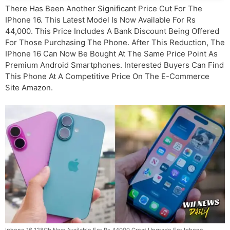
There Has Been Another Significant Price Cut For The
IPhone 16. This Latest Model Is Now Available For Rs
44,000. This Price Includes A Bank Discount Being Offered
For Those Purchasing The Phone. After This Reduction, The
IPhone 16 Can Now Be Bought At The Same Price Point As
Premium Android Smartphones. Interested Buyers Can Find
This Phone At A Competitive Price On The E-Commerce
Site Amazon.
Iphone 16 128Gb Now Available For Rs 44000 Great Upgrade For Iphone